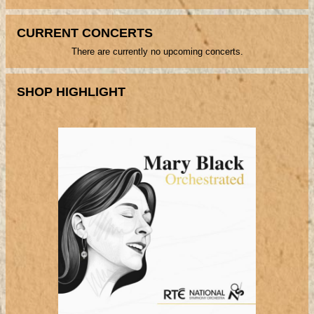
CURRENT CONCERTS
There are currently no upcoming concerts.
SHOP HIGHLIGHT