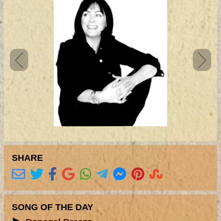
SHARE
SONG OF THE DAY