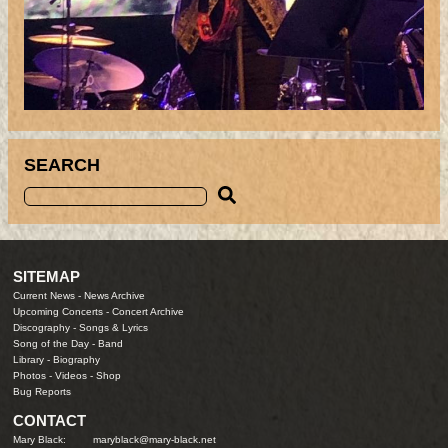
SEARCH
SITEMAP
Current News
-
News Archive
Upcoming Concerts
-
Concert Archive
Discography
-
Songs & Lyrics
Song of the Day
-
Band
Library
-
Biography
Photos
-
Videos
-
Shop
Bug Reports
CONTACT
Mary Black:
maryblack@mary-black.net