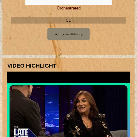
Orchestrated
CD
VIDEO HIGHLIGHT