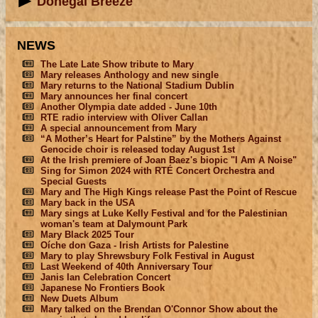
Donegal Breeze
NEWS
The Late Late Show tribute to Mary
Mary releases Anthology and new single
Mary returns to the National Stadium Dublin
Mary announces her final concert
Another Olympia date added - June 10th
RTE radio interview with Oliver Callan
A special announcement from Mary
“A Mother’s Heart for Palstine” by the Mothers Against
Genocide choir is released today August 1st
At the Irish premiere of Joan Baez's biopic "I Am A Noise"
Sing for Simon 2024 with RTÉ Concert Orchestra and
Special Guests
Mary and The High Kings release Past the Point of Rescue
Mary back in the USA
Mary sings at Luke Kelly Festival and for the Palestinian
woman's team at Dalymount Park
Mary Black 2025 Tour
Oíche don Gaza - Irish Artists for Palestine
Mary to play Shrewsbury Folk Festival in August
Last Weekend of 40th Anniversary Tour
Janis Ian Celebration Concert
Japanese No Frontiers Book
New Duets Album
Mary talked on the Brendan O'Connor Show about the