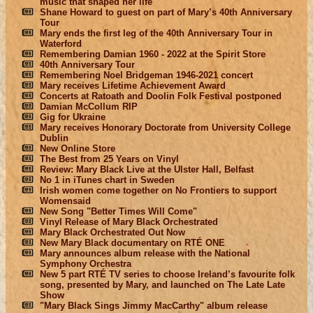
music that shaped her life
Shane Howard to guest on part of Mary’s 40th Anniversary
Tour
Mary ends the first leg of the 40th Anniversary Tour in
Waterford
Remembering Damian 1960 - 2022 at the Spirit Store
40th Anniversary Tour
Remembering Noel Bridgeman 1946-2021 concert
Mary receives Lifetime Achievement Award
Concerts at Ratoath and Doolin Folk Festival postponed
Damian McCollum RIP
Gig for Ukraine
Mary receives Honorary Doctorate from University College
Dublin
New Online Store
The Best from 25 Years on Vinyl
Review: Mary Black Live at the Ulster Hall, Belfast
No 1 in iTunes chart in Sweden
Irish women come together on No Frontiers to support
Womensaid
New Song "Better Times Will Come"
Vinyl Release of Mary Black Orchestrated
Mary Black Orchestrated Out Now
New Mary Black documentary on RTÉ ONE
Mary announces album release with the National
Symphony Orchestra
New 5 part RTÉ TV series to choose Ireland’s favourite folk
song, presented by Mary, and launched on The Late Late
Show
"Mary Black Sings Jimmy MacCarthy" album release