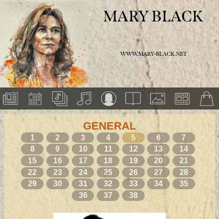
MARY BLACK
WWW.MARY-BLACK.NET
GENERAL
1
2
3
4
5
6
7
8
9
10
11
12
13
14
15
16
17
18
19
20
21
22
23
24
25
26
27
28
29
30
31
32
33
34
35
36
37
38