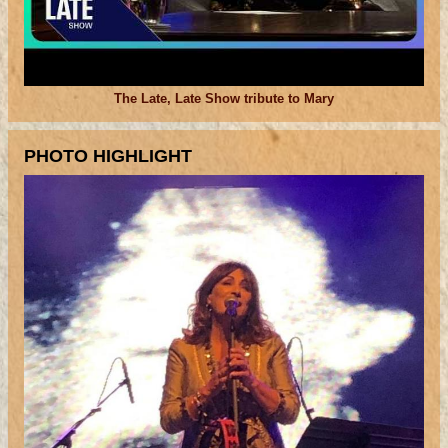
The Late, Late Show tribute to Mary
PHOTO HIGHLIGHT