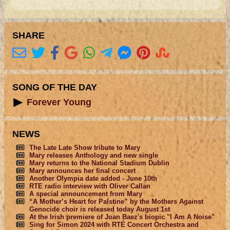
SHARE
SONG OF THE DAY
Forever Young
NEWS
The Late Late Show tribute to Mary
Mary releases Anthology and new single
Mary returns to the National Stadium Dublin
Mary announces her final concert
Another Olympia date added - June 10th
RTE radio interview with Oliver Callan
A special announcement from Mary
“A Mother’s Heart for Palstine” by the Mothers Against
Genocide choir is released today August 1st
At the Irish premiere of Joan Baez's biopic "I Am A Noise"
Sing for Simon 2024 with RTÉ Concert Orchestra and