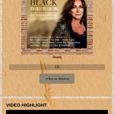
Duets
CD
VIDEO HIGHLIGHT