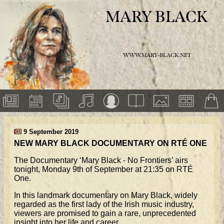
MARY BLACK
WWW.MARY-BLACK.NET
9 September 2019
NEW MARY BLACK DOCUMENTARY ON RTÉ ONE
The Documentary ‘Mary Black - No Frontiers’ airs
tonight, Monday 9th of September at 21:35 on RTÉ
One.
In this landmark documentary on Mary Black, widely
regarded as the first lady of the Irish music industry,
viewers are promised to gain a rare, unprecedented
insight into her life and career.