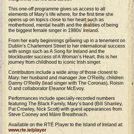
This one-off programme gives us access to all
elements of Mary’s life where, for the first time she
opens up on topics close to her heart such as
motherhood, mental health and the realities of being
the biggest female singer in 1980s' Ireland.
From her early beginnings growing up in a tenement on
Dublin’s Charlemont Street to her international success
with songs such as A Song for Ireland and the
blockbuster success of A Woman’s Heart, this is her
journey from childhood to iconic Irish singer.
Contributors include a wide array of those closest to
Mary: her husband and manager Joe O’Reilly, children
Danny O’Reilly (lead singer with The Coronas), Roisin
Ó and collaborator Eleanor McEvoy.
Performances include specially-recorded numbers
featuring The Black Family, Mary’s band (Bill Shanley,
Pat Crowley, Nick Scott) with guest appearances from
Steve Cooney and Máire Breathnach.
Available on the RTÉ Player to the Island of Ireland at:
www.rte.ie/player