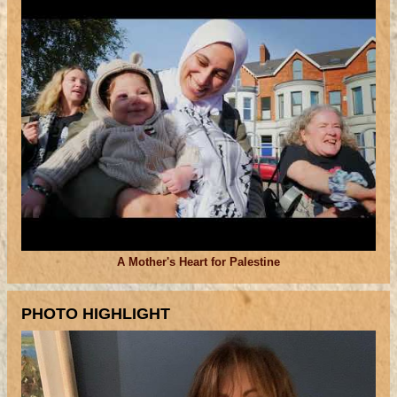
A Mother's Heart for Palestine
PHOTO HIGHLIGHT