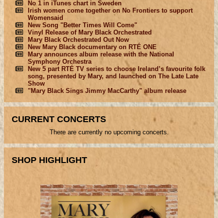
No 1 in iTunes chart in Sweden
Irish women come together on No Frontiers to support
Womensaid
New Song "Better Times Will Come"
Vinyl Release of Mary Black Orchestrated
Mary Black Orchestrated Out Now
New Mary Black documentary on RTÉ ONE
Mary announces album release with the National
Symphony Orchestra
New 5 part RTÉ TV series to choose Ireland’s favourite folk
song, presented by Mary, and launched on The Late Late
Show
"Mary Black Sings Jimmy MacCarthy" album release
CURRENT CONCERTS
There are currently no upcoming concerts.
SHOP HIGHLIGHT