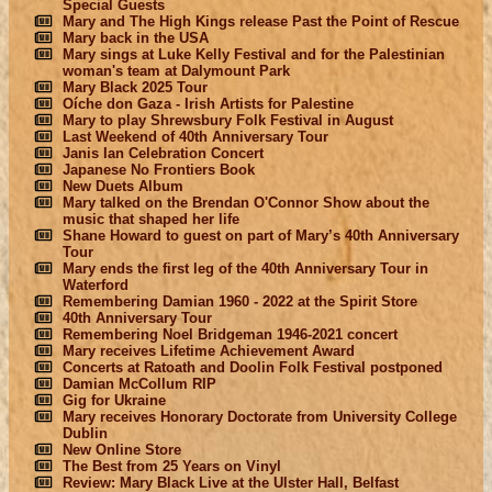
Special Guests
Mary and The High Kings release Past the Point of Rescue
Mary back in the USA
Mary sings at Luke Kelly Festival and for the Palestinian
woman's team at Dalymount Park
Mary Black 2025 Tour
Oíche don Gaza - Irish Artists for Palestine
Mary to play Shrewsbury Folk Festival in August
Last Weekend of 40th Anniversary Tour
Janis Ian Celebration Concert
Japanese No Frontiers Book
New Duets Album
Mary talked on the Brendan O'Connor Show about the
music that shaped her life
Shane Howard to guest on part of Mary’s 40th Anniversary
Tour
Mary ends the first leg of the 40th Anniversary Tour in
Waterford
Remembering Damian 1960 - 2022 at the Spirit Store
40th Anniversary Tour
Remembering Noel Bridgeman 1946-2021 concert
Mary receives Lifetime Achievement Award
Concerts at Ratoath and Doolin Folk Festival postponed
Damian McCollum RIP
Gig for Ukraine
Mary receives Honorary Doctorate from University College
Dublin
New Online Store
The Best from 25 Years on Vinyl
Review: Mary Black Live at the Ulster Hall, Belfast