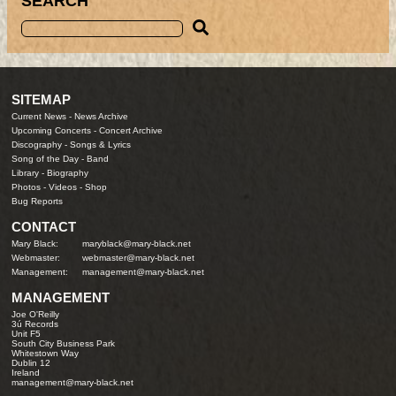
SEARCH
SITEMAP
Current News
-
News Archive
Upcoming Concerts
-
Concert Archive
Discography
-
Songs & Lyrics
Song of the Day
-
Band
Library
-
Biography
Photos
-
Videos
-
Shop
Bug Reports
CONTACT
Mary Black:
maryblack@mary-black.net
Webmaster:
webmaster@mary-black.net
Management:
management@mary-black.net
MANAGEMENT
Joe O'Reilly
3ú Records
Unit F5
South City Business Park
Whitestown Way
Dublin 12
Ireland
management@mary-black.net