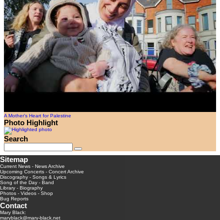
A Mother's Heart for Palestine
Photo Highlight
Search
Sitemap
Current News
-
News Archive
Upcoming Concerts
-
Concert Archive
Discography
-
Songs & Lyrics
Song of the Day
-
Band
Library
-
Biography
Photos
-
Videos
-
Shop
Bug Reports
Contact
Mary Black:
maryblack@mary-black.net