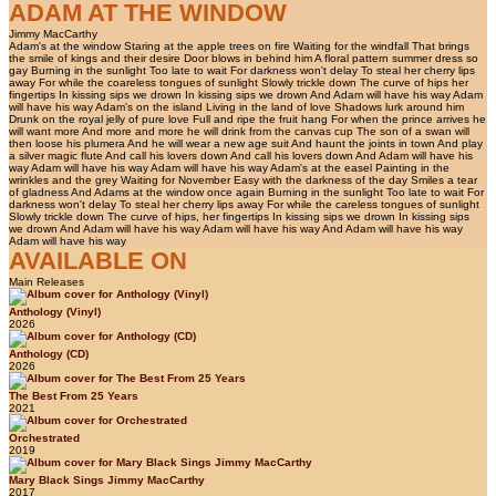
ADAM AT THE WINDOW
Jimmy MacCarthy
Adam's at the window Staring at the apple trees on fire Waiting for the windfall That brings
the smile of kings and their desire Door blows in behind him A floral pattern summer dress so
gay Burning in the sunlight Too late to wait For darkness won't delay To steal her cherry lips
away For while the coareless tongues of sunlight Slowly trickle down The curve of hips her
fingertips In kissing sips we drown In kissing sips we drown And Adam will have his way Adam
will have his way Adam's on the island Living in the land of love Shadows lurk around him
Drunk on the royal jelly of pure love Full and ripe the fruit hang For when the prince arrives he
will want more And more and more he will drink from the canvas cup The son of a swan will
then loose his plumera And he will wear a new age suit And haunt the joints in town And play
a silver magic flute And call his lovers down And call his lovers down And Adam will have his
way Adam will have his way Adam will have his way Adam's at the easel Painting in the
wrinkles and the grey Waiting for November Easy with the darkness of the day Smiles a tear
of gladness And Adams at the window once again Burning in the sunlight Too late to wait For
darkness won't delay To steal her cherry lips away For while the careless tongues of sunlight
Slowly trickle down The curve of hips, her fingertips In kissing sips we drown In kissing sips
we drown And Adam will have his way Adam will have his way And Adam will have his way
Adam will have his way
AVAILABLE ON
Main Releases
Anthology (Vinyl)
2026
Anthology (CD)
2026
The Best From 25 Years
2021
Orchestrated
2019
Mary Black Sings Jimmy MacCarthy
2017