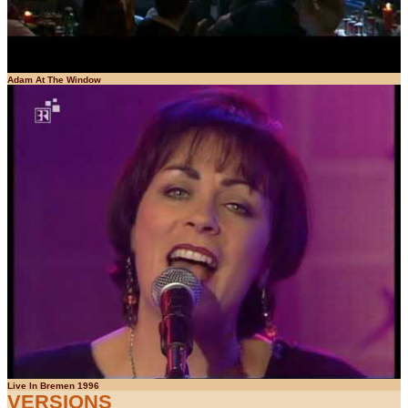
Adam At The Window
Live In Bremen 1996
VERSIONS