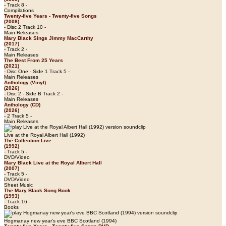
- Track 8 -
Compilations
Twenty-five Years - Twenty-five Songs
(2008)
- Disc 2 Track 10 -
Main Releases
Mary Black Sings Jimmy MacCarthy
(2017)
- Track 2 -
Main Releases
The Best From 25 Years
(2021)
- Disc One - Side 1 Track 5 -
Main Releases
Anthology (Vinyl)
(2026)
- Disc 2 - Side B Track 2 -
Main Releases
Anthology (CD)
(2026)
- 2 Track 5 -
Main Releases
Live at the Royal Albert Hall (1992)
The Collection Live
(1992)
- Track 5 -
DVD/Video
Mary Black Live at the Royal Albert Hall
(2007)
- Track 5 -
DVD/Video
Sheet Music
The Mary Black Song Book
(1993)
- Track 16 -
Books
Hogmanay new year's eve BBC Scotland (1994)