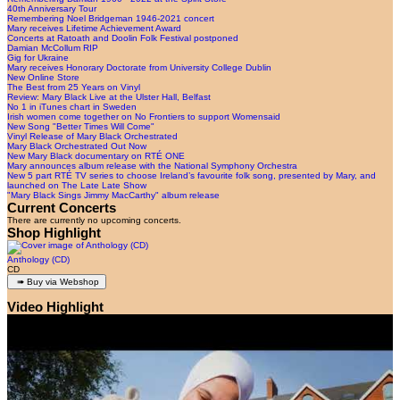
40th Anniversary Tour
Remembering Noel Bridgeman 1946-2021 concert
Mary receives Lifetime Achievement Award
Concerts at Ratoath and Doolin Folk Festival postponed
Damian McCollum RIP
Gig for Ukraine
Mary receives Honorary Doctorate from University College Dublin
New Online Store
The Best from 25 Years on Vinyl
Review: Mary Black Live at the Ulster Hall, Belfast
No 1 in iTunes chart in Sweden
Irish women come together on No Frontiers to support Womensaid
New Song "Better Times Will Come"
Vinyl Release of Mary Black Orchestrated
Mary Black Orchestrated Out Now
New Mary Black documentary on RTÉ ONE
Mary announces album release with the National Symphony Orchestra
New 5 part RTÉ TV series to choose Ireland’s favourite folk song, presented by Mary, and
launched on The Late Late Show
"Mary Black Sings Jimmy MacCarthy" album release
Current Concerts
There are currently no upcoming concerts.
Shop Highlight
Anthology (CD)
CD
Video Highlight