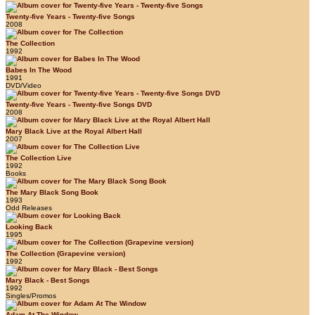
Twenty-five Years - Twenty-five Songs
2008
The Collection
1992
Babes In The Wood
1991
DVD/Video
Twenty-five Years - Twenty-five Songs DVD
2008
Mary Black Live at the Royal Albert Hall
2007
The Collection Live
1992
Books
The Mary Black Song Book
1993
Odd Releases
Looking Back
1995
The Collection (Grapevine version)
1992
Mary Black - Best Songs
1992
Singles/Promos
Adam At The Window