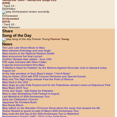
Twenty-five Years - Twenty-five Songs DVD
(2008)
- Track 13 -
DVD/Video
Orchestrated
Orchestrated
(2019)
- Track 10 -
Main Releases
Share
Song of the Day
Forever Young
News
The Late Late Show tribute to Mary
Mary releases Anthology and new single
Mary returns to the National Stadium Dublin
Mary announces her final concert
Another Olympia date added - June 10th
RTE radio interview with Oliver Callan
A special announcement from Mary
“A Mother’s Heart for Palstine” by the Mothers Against Genocide choir is released today
August 1st
At the Irish premiere of Joan Baez's biopic "I Am A Noise"
Sing for Simon 2024 with RTÉ Concert Orchestra and Special Guests
Mary and The High Kings release Past the Point of Rescue
Mary back in the USA
Mary sings at Luke Kelly Festival and for the Palestinian woman's team at Dalymount Park
Mary Black 2025 Tour
Oíche don Gaza - Irish Artists for Palestine
Mary to play Shrewsbury Folk Festival in August
Last Weekend of 40th Anniversary Tour
Janis Ian Celebration Concert
Japanese No Frontiers Book
New Duets Album
Mary talked on the Brendan O'Connor Show about the music that shaped her life
Shane Howard to guest on part of Mary’s 40th Anniversary Tour
Mary ends the first leg of the 40th Anniversary Tour in Waterford
Remembering Damian 1960 - 2022 at the Spirit Store