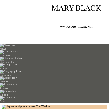
MARY BLACK
WWW.MARY-BLACK.NET
News
Concerts
Discography
Songs
Biography
Library
Photos
Videos
Shop