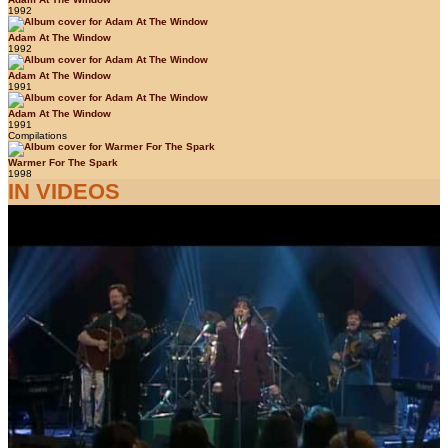
1992
Adam At The Window
1992
Adam At The Window
1991
Adam At The Window
1991
Compilations
Warmer For The Spark
1998
IN VIDEOS