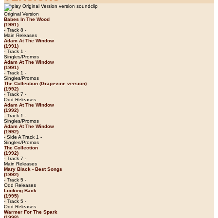
Original Version
Babes In The Wood
(1991)
- Track 8 -
Main Releases
Adam At The Window
(1991)
- Track 1 -
Singles/Promos
Adam At The Window
(1991)
- Track 1 -
Singles/Promos
The Collection (Grapevine version)
(1992)
- Track 7 -
Odd Releases
Adam At The Window
(1992)
- Track 1 -
Singles/Promos
Adam At The Window
(1992)
- Side A Track 1 -
Singles/Promos
The Collection
(1992)
- Track 7 -
Main Releases
Mary Black - Best Songs
(1992)
- Track 5 -
Odd Releases
Looking Back
(1995)
- Track 5 -
Odd Releases
Warmer For The Spark
(1998)