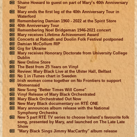
Shane Howard to guest on part of Mary’s 40th Anniversary
Tour
Mary ends the first leg of the 40th Anniversary Tour in
Waterford
Remembering Damian 1960 - 2022 at the Spirit Store
40th Anniversary Tour
Remembering Noel Bridgeman 1946-2021 concert
Mary receives Lifetime Achievement Award
Concerts at Ratoath and Doolin Folk Festival postponed
Damian McCollum RIP
Gig for Ukraine
Mary receives Honorary Doctorate from University College
Dublin
New Online Store
The Best from 25 Years on Vinyl
Review: Mary Black Live at the Ulster Hall, Belfast
No 1 in iTunes chart in Sweden
Irish women come together on No Frontiers to support
Womensaid
New Song "Better Times Will Come"
Vinyl Release of Mary Black Orchestrated
Mary Black Orchestrated Out Now
New Mary Black documentary on RTÉ ONE
Mary announces album release with the National
Symphony Orchestra
New 5 part RTÉ TV series to choose Ireland’s favourite folk
song, presented by Mary, and launched on The Late Late
Show
"Mary Black Sings Jimmy MacCarthy" album release