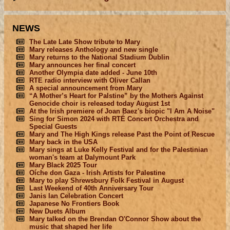
NEWS
The Late Late Show tribute to Mary
Mary releases Anthology and new single
Mary returns to the National Stadium Dublin
Mary announces her final concert
Another Olympia date added - June 10th
RTE radio interview with Oliver Callan
A special announcement from Mary
“A Mother’s Heart for Palstine” by the Mothers Against
Genocide choir is released today August 1st
At the Irish premiere of Joan Baez's biopic "I Am A Noise"
Sing for Simon 2024 with RTÉ Concert Orchestra and
Special Guests
Mary and The High Kings release Past the Point of Rescue
Mary back in the USA
Mary sings at Luke Kelly Festival and for the Palestinian
woman's team at Dalymount Park
Mary Black 2025 Tour
Oíche don Gaza - Irish Artists for Palestine
Mary to play Shrewsbury Folk Festival in August
Last Weekend of 40th Anniversary Tour
Janis Ian Celebration Concert
Japanese No Frontiers Book
New Duets Album
Mary talked on the Brendan O'Connor Show about the
music that shaped her life