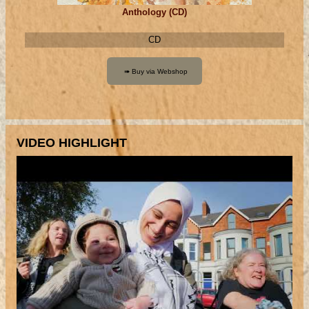
Anthology (CD)
CD
VIDEO HIGHLIGHT