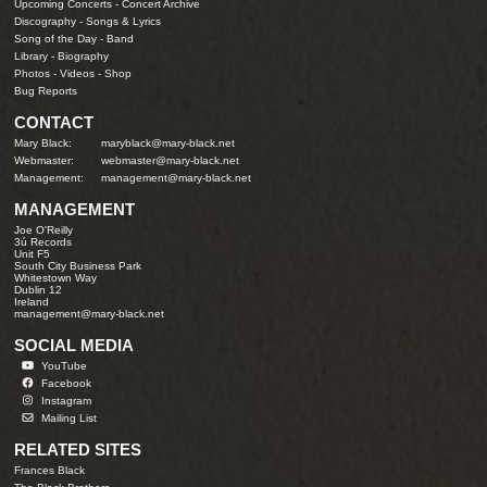
Upcoming Concerts
-
Concert Archive
Discography
-
Songs & Lyrics
Song of the Day
-
Band
Library
-
Biography
Photos
-
Videos
-
Shop
Bug Reports
CONTACT
Mary Black:
maryblack@mary-black.net
Webmaster:
webmaster@mary-black.net
Management:
management@mary-black.net
MANAGEMENT
Joe O'Reilly
3ú Records
Unit F5
South City Business Park
Whitestown Way
Dublin 12
Ireland
management@mary-black.net
SOCIAL MEDIA
YouTube
Facebook
Instagram
Mailing List
RELATED SITES
Frances Black