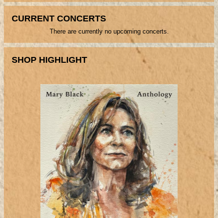
CURRENT CONCERTS
There are currently no upcoming concerts.
SHOP HIGHLIGHT