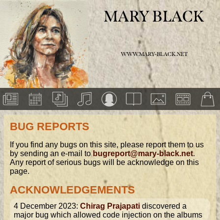
MARY BLACK
WWW.MARY-BLACK.NET
BUG REPORTS
If you find any bugs on this site, please report them to us
by sending an e-mail to
bugreport@mary-black.net
.
Any report of serious bugs will be acknowledge on this
page.
ACKNOWLEDGEMENTS
4 December 2023:
Chirag Prajapati
discovered a
major bug which allowed code injection on the albums