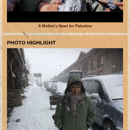
A Mother's Heart for Palestine
PHOTO HIGHLIGHT