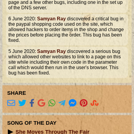
page and a few other bugs, including one in the set up
of the DNS server.
6 June 2020:
Samyan Ray
discovered a critical bug in
the paypal shopping code used on the site, which
allowed hackers to order items in the shop and change
the prices before placing the order. This bug has been
fixed.
5 June 2020:
Samyan Ray
discovered a serious bug
which allowed other websites to link to a page on this
site while including their own code in the parameter
call which would then run in the user's browser. This
bug has been fixed.
SHARE
SONG OF THE DAY
She Moves Through The Fair