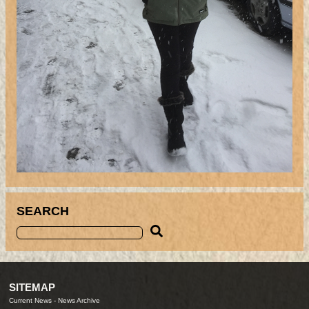
SEARCH
SITEMAP
Current News
-
News Archive