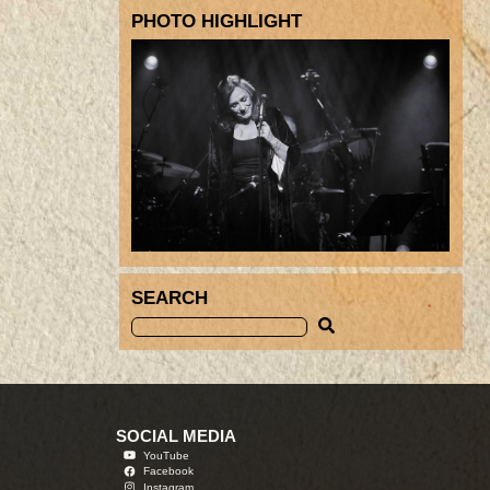
PHOTO HIGHLIGHT
SEARCH
SOCIAL MEDIA
YouTube
Facebook
Instagram