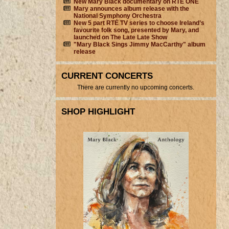
New Mary Black documentary on RTÉ ONE
Mary announces album release with the
National Symphony Orchestra
New 5 part RTÉ TV series to choose Ireland’s
favourite folk song, presented by Mary, and
launched on The Late Late Show
"Mary Black Sings Jimmy MacCarthy" album
release
CURRENT CONCERTS
There are currently no upcoming concerts.
SHOP HIGHLIGHT