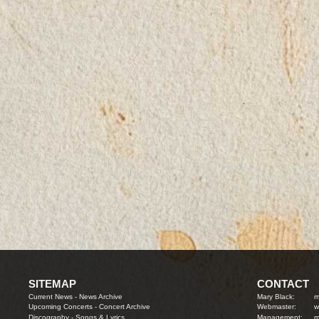
SITEMAP
CONTACT
Current News
-
News Archive
Mary Black:
m
Upcoming Concerts
-
Concert Archive
Webmaster:
w
Discography
-
Songs & Lyrics
Management:
m