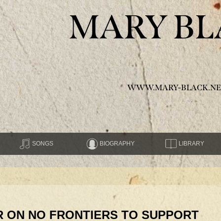
MARY BL
WWW.MARY-BLACK.NE
SONGS
BIOGRAPHY
LIBRARY
 ON NO FRONTIERS TO SUPPORT