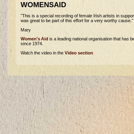
WOMENSAID
"This is a special recording of female Irish artists in supp
was great to be part of this effort for a very worthy cause."
Mary
Women's Aid
is a leading national organisation that has 
since 1974.
Watch the video in the
Video section