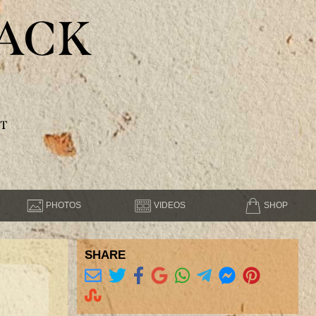
ACK
T
PHOTOS
VIDEOS
SHOP
SHARE