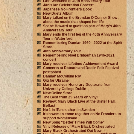
Last Weekend of 40th Anniversary Tour
Janis Ian Celebration Concert
Japanese No Frontiers Book
New Duets Album
Mary talked on the Brendan O'Connor Show
about the music that shaped her life
Shane Howard to guest on part of Mary’s 40th
Anniversary Tour
Mary ends the first leg of the 40th Anniversary
Tour in Waterford
Remembering Damian 1960 - 2022 at the Spirit
Store
40th Anniversary Tour
Remembering Noel Bridgeman 1946-2021
concert
Mary receives Lifetime Achievement Award
Concerts at Ratoath and Doolin Folk Festival
postponed
Damian McCollum RIP
Gig for Ukraine
Mary receives Honorary Doctorate from
University College Dublin
New Online Store
The Best from 25 Years on Vinyl
Review: Mary Black Live at the Ulster Hall,
Belfast
No 1 in iTunes chart in Sweden
Irish women come together on No Frontiers to
support Womensaid
New Song "Better Times Will Come"
Vinyl Release of Mary Black Orchestrated
Mary Black Orchestrated Out Now