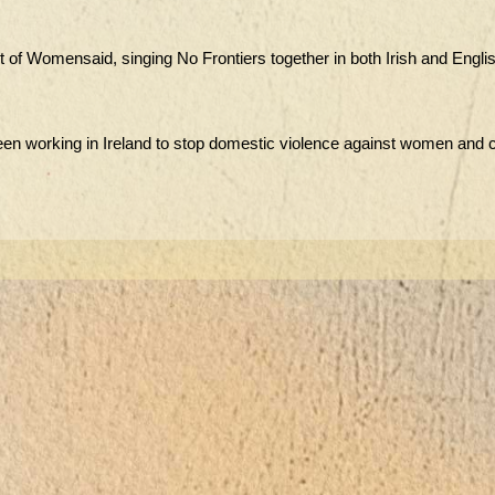
ort of Womensaid, singing No Frontiers together in both Irish and Englis
been working in Ireland to stop domestic violence against women and c