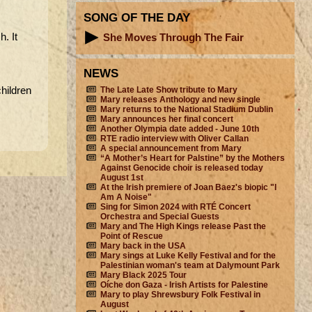
SONG OF THE DAY
h. It
She Moves Through The Fair
NEWS
The Late Late Show tribute to Mary
hildren
Mary releases Anthology and new single
Mary returns to the National Stadium Dublin
Mary announces her final concert
Another Olympia date added - June 10th
RTE radio interview with Oliver Callan
A special announcement from Mary
“A Mother’s Heart for Palstine” by the Mothers
Against Genocide choir is released today
August 1st
At the Irish premiere of Joan Baez's biopic "I
Am A Noise"
Sing for Simon 2024 with RTÉ Concert
Orchestra and Special Guests
Mary and The High Kings release Past the
Point of Rescue
Mary back in the USA
Mary sings at Luke Kelly Festival and for the
Palestinian woman's team at Dalymount Park
Mary Black 2025 Tour
Oíche don Gaza - Irish Artists for Palestine
Mary to play Shrewsbury Folk Festival in
August