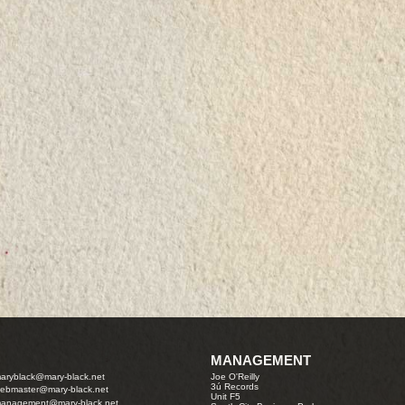
MANAGEMENT
aryblack@mary-black.net
Joe O'Reilly
3ú Records
ebmaster@mary-black.net
Unit F5
anagement@mary-black.net