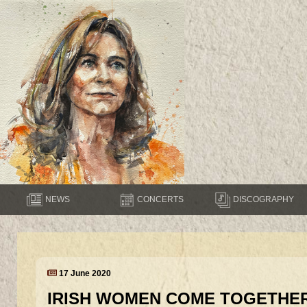
NEWS
CONCERTS
DISCOGRAPHY
17 June 2020
IRISH WOMEN COME TOGETHER