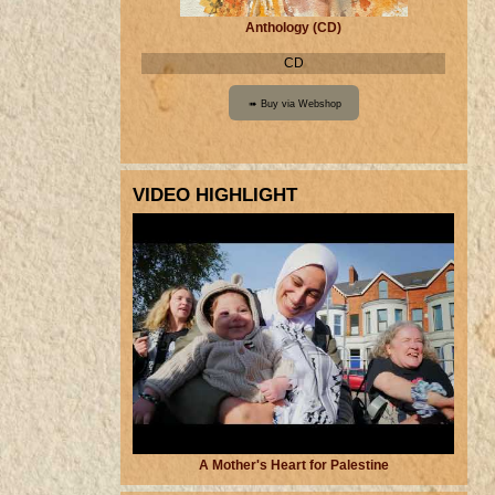
Anthology (CD)
CD
VIDEO HIGHLIGHT
A Mother's Heart for Palestine