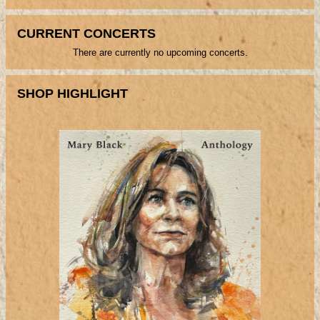
CURRENT CONCERTS
There are currently no upcoming concerts.
SHOP HIGHLIGHT