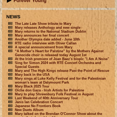
Forever Young
NEWS
The Late Late Show tribute to Mary
Mary releases Anthology and new single
Mary returns to the National Stadium Dublin
Mary announces her final concert
Another Olympia date added - June 10th
RTE radio interview with Oliver Callan
A special announcement from Mary
“A Mother’s Heart for Palstine” by the Mothers Against
Genocide choir is released today August 1st
At the Irish premiere of Joan Baez's biopic "I Am A Noise"
Sing for Simon 2024 with RTÉ Concert Orchestra and
Special Guests
Mary and The High Kings release Past the Point of Rescue
Mary back in the USA
Mary sings at Luke Kelly Festival and for the Palestinian
woman's team at Dalymount Park
Mary Black 2025 Tour
Oíche don Gaza - Irish Artists for Palestine
Mary to play Shrewsbury Folk Festival in August
Last Weekend of 40th Anniversary Tour
Janis Ian Celebration Concert
Japanese No Frontiers Book
New Duets Album
Mary talked on the Brendan O'Connor Show about the