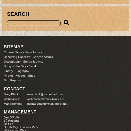
SEARCH
SITEMAP
Current News
-
News Archive
Upcoming Concerts
-
Concert Archive
Discography
-
Songs & Lyrics
Song of the Day
-
Band
Library
-
Biography
Photos
-
Videos
-
Shop
Bug Reports
CONTACT
Mary Black:
maryblack@mary-black.net
Webmaster:
webmaster@mary-black.net
Management:
management@mary-black.net
MANAGEMENT
Joe O'Reilly
3ú Records
Unit F5
South City Business Park
Whitestown Way