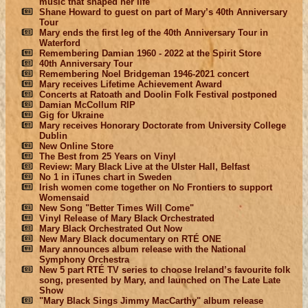
music that shaped her life
Shane Howard to guest on part of Mary’s 40th Anniversary
Tour
Mary ends the first leg of the 40th Anniversary Tour in
Waterford
Remembering Damian 1960 - 2022 at the Spirit Store
40th Anniversary Tour
Remembering Noel Bridgeman 1946-2021 concert
Mary receives Lifetime Achievement Award
Concerts at Ratoath and Doolin Folk Festival postponed
Damian McCollum RIP
Gig for Ukraine
Mary receives Honorary Doctorate from University College
Dublin
New Online Store
The Best from 25 Years on Vinyl
Review: Mary Black Live at the Ulster Hall, Belfast
No 1 in iTunes chart in Sweden
Irish women come together on No Frontiers to support
Womensaid
New Song "Better Times Will Come"
Vinyl Release of Mary Black Orchestrated
Mary Black Orchestrated Out Now
New Mary Black documentary on RTÉ ONE
Mary announces album release with the National
Symphony Orchestra
New 5 part RTÉ TV series to choose Ireland’s favourite folk
song, presented by Mary, and launched on The Late Late
Show
"Mary Black Sings Jimmy MacCarthy" album release