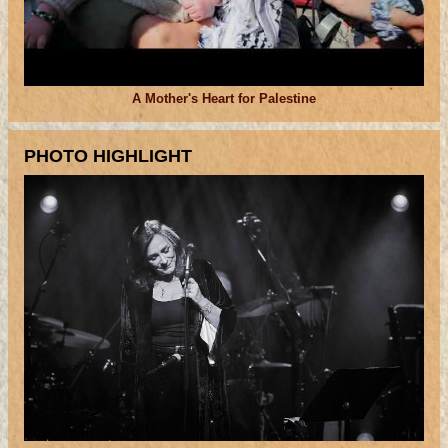
A Mother's Heart for Palestine
PHOTO HIGHLIGHT