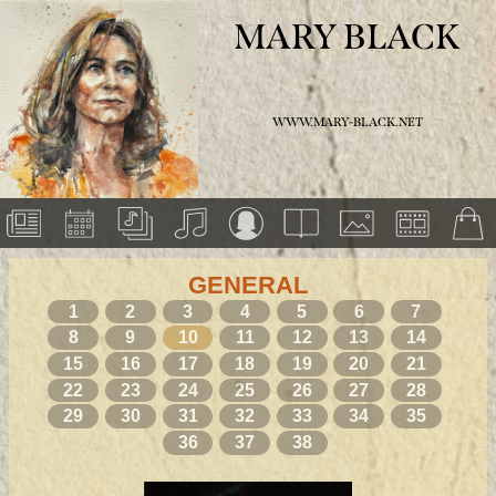
MARY BLACK
WWW.MARY-BLACK.NET
GENERAL
1
2
3
4
5
6
7
8
9
10
11
12
13
14
15
16
17
18
19
20
21
22
23
24
25
26
27
28
29
30
31
32
33
34
35
36
37
38