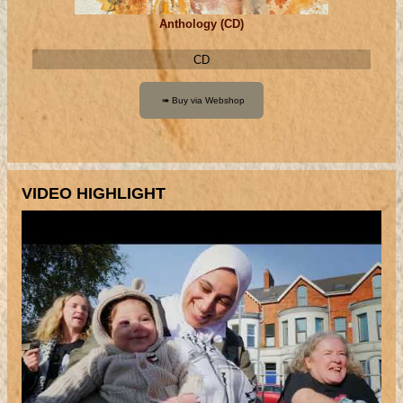
Anthology (CD)
CD
VIDEO HIGHLIGHT