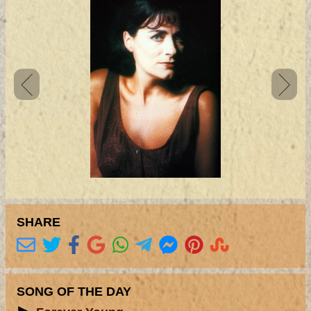
SHARE
SONG OF THE DAY