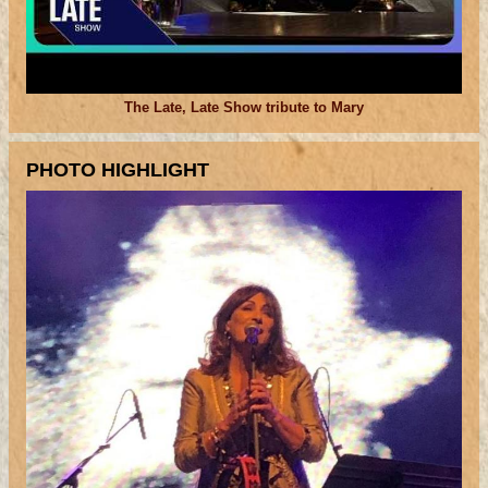
The Late, Late Show tribute to Mary
PHOTO HIGHLIGHT