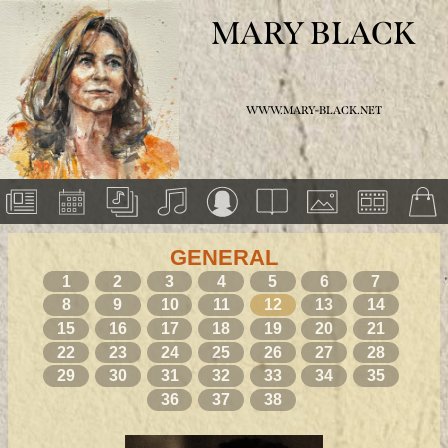
MARY BLACK
WWW.MARY-BLACK.NET
GENERAL
1
2
3
4
5
6
7
8
9
10
11
12
13
14
15
16
17
18
19
20
21
22
23
24
25
26
27
28
29
30
31
32
33
34
35
36
37
38