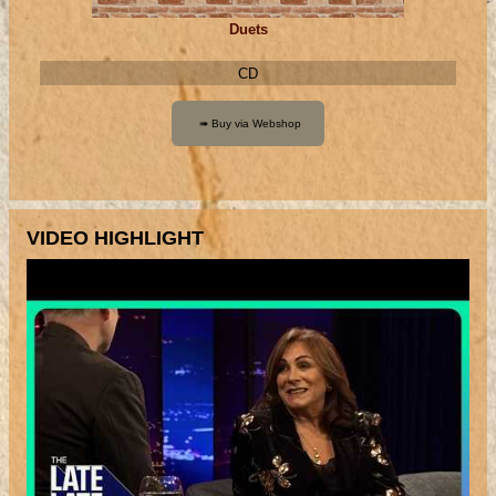
Duets
CD
VIDEO HIGHLIGHT