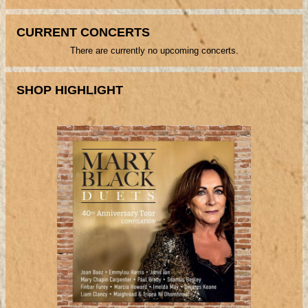
CURRENT CONCERTS
There are currently no upcoming concerts.
SHOP HIGHLIGHT