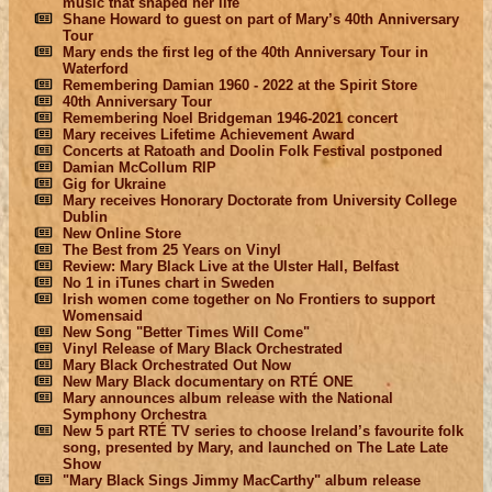
music that shaped her life
Shane Howard to guest on part of Mary’s 40th Anniversary
Tour
Mary ends the first leg of the 40th Anniversary Tour in
Waterford
Remembering Damian 1960 - 2022 at the Spirit Store
40th Anniversary Tour
Remembering Noel Bridgeman 1946-2021 concert
Mary receives Lifetime Achievement Award
Concerts at Ratoath and Doolin Folk Festival postponed
Damian McCollum RIP
Gig for Ukraine
Mary receives Honorary Doctorate from University College
Dublin
New Online Store
The Best from 25 Years on Vinyl
Review: Mary Black Live at the Ulster Hall, Belfast
No 1 in iTunes chart in Sweden
Irish women come together on No Frontiers to support
Womensaid
New Song "Better Times Will Come"
Vinyl Release of Mary Black Orchestrated
Mary Black Orchestrated Out Now
New Mary Black documentary on RTÉ ONE
Mary announces album release with the National
Symphony Orchestra
New 5 part RTÉ TV series to choose Ireland’s favourite folk
song, presented by Mary, and launched on The Late Late
Show
"Mary Black Sings Jimmy MacCarthy" album release