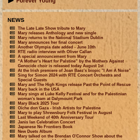
Forever Young
NEWS
The Late Late Show tribute to Mary
Mary releases Anthology and new single
Mary returns to the National Stadium Dublin
Mary announces her final concert
Another Olympia date added - June 10th
RTE radio interview with Oliver Callan
A special announcement from Mary
“A Mother’s Heart for Palstine” by the Mothers Against
Genocide choir is released today August 1st
At the Irish premiere of Joan Baez's biopic "I Am A Noise"
Sing for Simon 2024 with RTÉ Concert Orchestra and
Special Guests
Mary and The High Kings release Past the Point of Rescue
Mary back in the USA
Mary sings at Luke Kelly Festival and for the Palestinian
woman's team at Dalymount Park
Mary Black 2025 Tour
Oíche don Gaza - Irish Artists for Palestine
Mary to play Shrewsbury Folk Festival in August
Last Weekend of 40th Anniversary Tour
Janis Ian Celebration Concert
Japanese No Frontiers Book
New Duets Album
Mary talked on the Brendan O'Connor Show about the