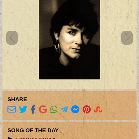
SHARE
SONG OF THE DAY