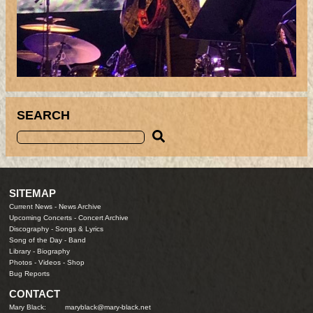
SEARCH
SITEMAP
Current News
-
News Archive
Upcoming Concerts
-
Concert Archive
Discography
-
Songs & Lyrics
Song of the Day
-
Band
Library
-
Biography
Photos
-
Videos
-
Shop
Bug Reports
CONTACT
Mary Black:
maryblack@mary-black.net