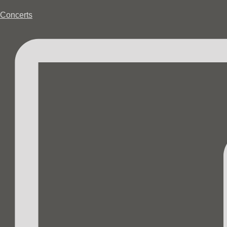
Concerts