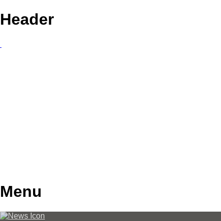
Header
Menu