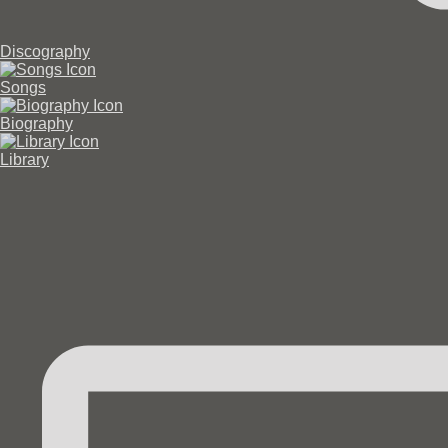
Discography
Songs
Biography
Library