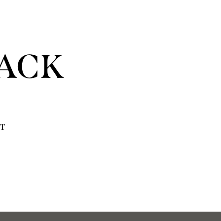
ACK
T