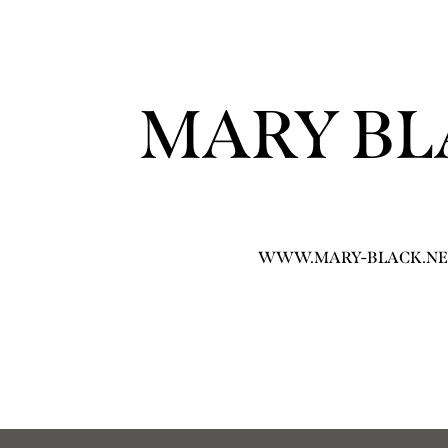
MARY BL
WWW.MARY-BLACK.NE