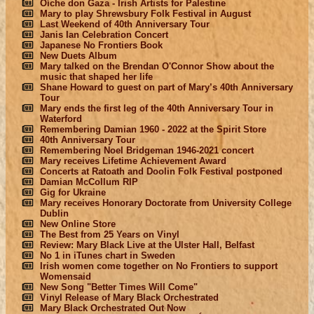
Oíche don Gaza - Irish Artists for Palestine
Mary to play Shrewsbury Folk Festival in August
Last Weekend of 40th Anniversary Tour
Janis Ian Celebration Concert
Japanese No Frontiers Book
New Duets Album
Mary talked on the Brendan O'Connor Show about the
music that shaped her life
Shane Howard to guest on part of Mary’s 40th Anniversary
Tour
Mary ends the first leg of the 40th Anniversary Tour in
Waterford
Remembering Damian 1960 - 2022 at the Spirit Store
40th Anniversary Tour
Remembering Noel Bridgeman 1946-2021 concert
Mary receives Lifetime Achievement Award
Concerts at Ratoath and Doolin Folk Festival postponed
Damian McCollum RIP
Gig for Ukraine
Mary receives Honorary Doctorate from University College
Dublin
New Online Store
The Best from 25 Years on Vinyl
Review: Mary Black Live at the Ulster Hall, Belfast
No 1 in iTunes chart in Sweden
Irish women come together on No Frontiers to support
Womensaid
New Song "Better Times Will Come"
Vinyl Release of Mary Black Orchestrated
Mary Black Orchestrated Out Now