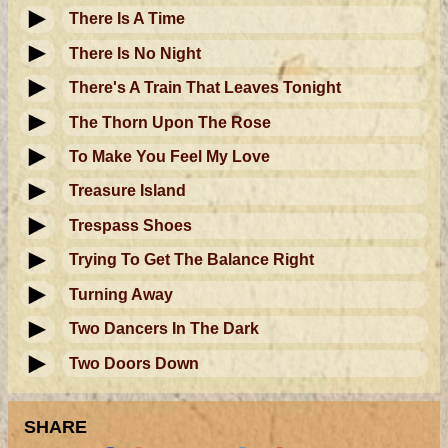
There Is A Time
There Is No Night
There's A Train That Leaves Tonight
The Thorn Upon The Rose
To Make You Feel My Love
Treasure Island
Trespass Shoes
Trying To Get The Balance Right
Turning Away
Two Dancers In The Dark
Two Doors Down
SHARE