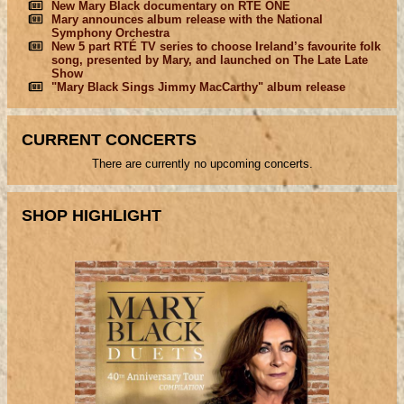
New Mary Black documentary on RTÉ ONE
Mary announces album release with the National
Symphony Orchestra
New 5 part RTÉ TV series to choose Ireland’s favourite folk
song, presented by Mary, and launched on The Late Late
Show
"Mary Black Sings Jimmy MacCarthy" album release
CURRENT CONCERTS
There are currently no upcoming concerts.
SHOP HIGHLIGHT