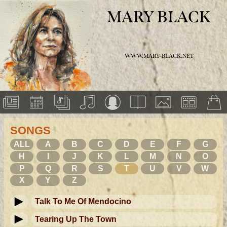
MARY BLACK
WWW.MARY-BLACK.NET
SONGS
ALL
A
B
C
D
E
F
G
H
I
J
K
L
M
N
O
P
Q
R
S
T
U
V
W
X
Y
Z
Talk To Me Of Mendocino
Tearing Up The Town