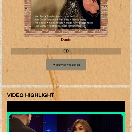
Duets
CD
VIDEO HIGHLIGHT