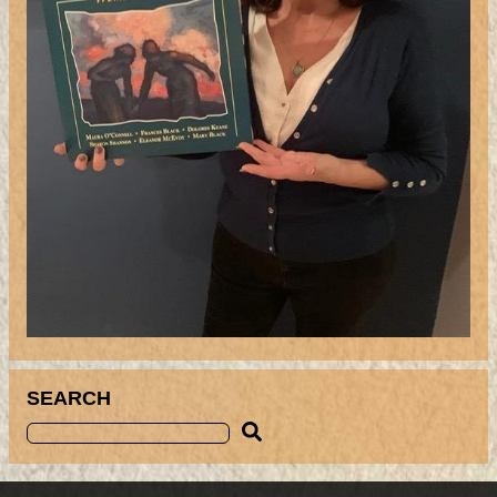
SEARCH