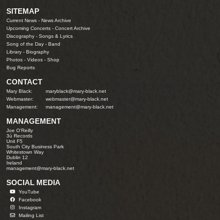
SITEMAP
Current News
-
News Archive
Upcoming Concerts
-
Concert Archive
Discography
-
Songs & Lyrics
Song of the Day
-
Band
Library
-
Biography
Photos
-
Videos
-
Shop
Bug Reports
CONTACT
Mary Black:
maryblack@mary-black.net
Webmaster:
webmaster@mary-black.net
Management:
management@mary-black.net
MANAGEMENT
Joe O'Reilly
3ú Records
Unit F5
South City Business Park
Whitestown Way
Dublin 12
Ireland
management@mary-black.net
SOCIAL MEDIA
YouTube
Facebook
Instagram
Mailing List