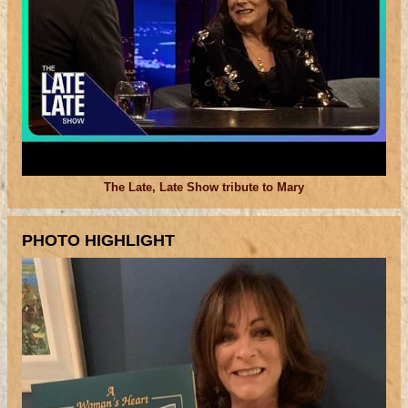
The Late, Late Show tribute to Mary
PHOTO HIGHLIGHT