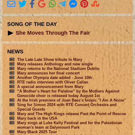
SONG OF THE DAY
She Moves Through The Fair
NEWS
The Late Late Show tribute to Mary
Mary releases Anthology and new single
Mary returns to the National Stadium Dublin
Mary announces her final concert
Another Olympia date added - June 10th
RTE radio interview with Oliver Callan
A special announcement from Mary
“A Mother’s Heart for Palstine” by the Mothers Against
Genocide choir is released today August 1st
At the Irish premiere of Joan Baez's biopic "I Am A Noise"
Sing for Simon 2024 with RTÉ Concert Orchestra and
Special Guests
Mary and The High Kings release Past the Point of Rescue
Mary back in the USA
Mary sings at Luke Kelly Festival and for the Palestinian
woman's team at Dalymount Park
Mary Black 2025 Tour