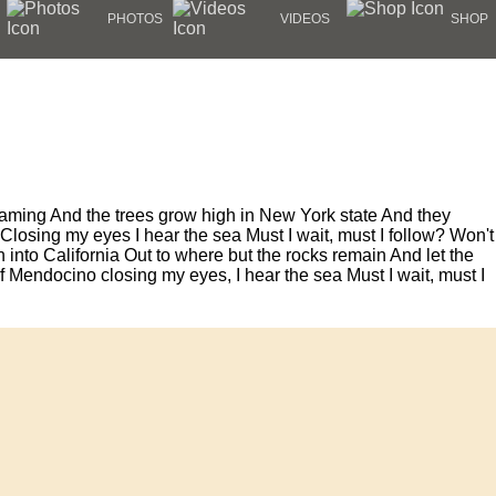
PHOTOS
VIDEOS
SHOP
roaming And the trees grow high in New York state And they
losing my eyes I hear the sea Must I wait, must I follow? Won't
into California Out to where but the rocks remain And let the
e of Mendocino closing my eyes, I hear the sea Must I wait, must I