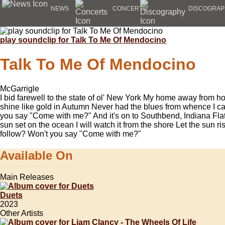
NEWS
CONCERTS
DISCOGRAP
play soundclip for Talk To Me Of Mendocino
Talk To Me Of Mendocino
McGarrigle
I bid farewell to the state of ol' New York My home away from h
shine like gold in Autumn Never had the blues from whence I ca
you say "Come with me?" And it's on to Southbend, Indiana Flat
sun set on the ocean I will watch it from the shore Let the sun ris
follow? Won't you say "Come with me?"
Available On
Main Releases
Duets
2023
Other Artists