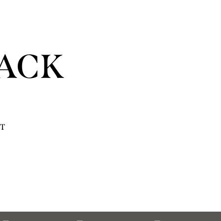
ACK
T