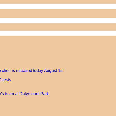
 choir is released today August 1st
Guests
an's team at Dalymount Park