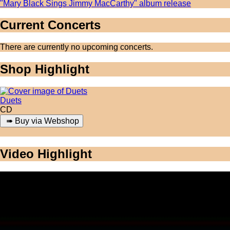
"Mary Black Sings Jimmy MacCarthy" album release
Current Concerts
There are currently no upcoming concerts.
Shop Highlight
Duets
CD
Video Highlight