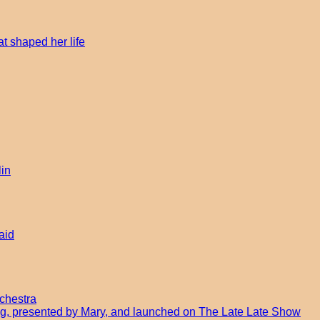
t shaped her life
lin
aid
chestra
ong, presented by Mary, and launched on The Late Late Show