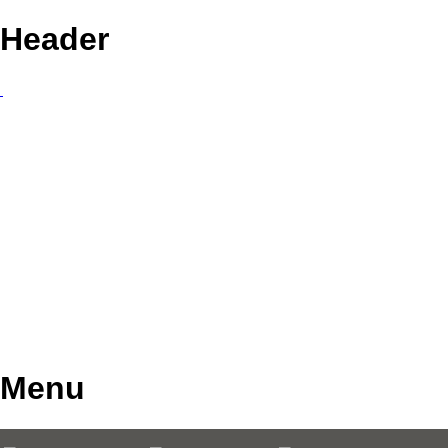
Header
Menu