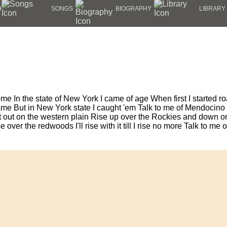
HY
SONGS
BIOGRAPHY
LIBRARY
ome In the state of New York I came of age When first I started 
me But in New York state I caught 'em Talk to me of Mendocino C
 out on the western plain Rise up over the Rockies and down on 
e over the redwoods I'll rise with it till I rise no more Talk to m