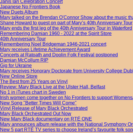
Janis Ian Celebration Concert
Japanese No Frontiers Book
New Duets Album
Mary talked on the Brendan O'Connor Show about the music tha
Shane Howard to guest on part of Mary’s 40th Anniversary Tour
Mary ends the first leg of the 40th Anniversary Tour in Waterford
Remembering Damian 1960 - 2022 at the Spirit Store
40th Anniversary Tour
Remembering Noel Bridgeman 1946-2021 concert
Mary receives Lifetime Achievement Award
Concerts at Ratoath and Doolin Folk Festival postponed
Damian McCollum RIP
Gig for Ukraine
Mary receives Honorary Doctorate from University College Dub
New Online Store
The Best from 25 Years on Vinyl
Review: Mary Black Live at the Ulster Hall, Belfast
No 1 in iTunes chart in Sweden
Irish women come together on No Frontiers to support Womens
New Song "Better Times Will Come"
Vinyl Release of Mary Black Orchestrated
Mary Black Orchestrated Out Now
New Mary Black documentary on RTÉ ONE
Mary announces album release with the National Symphony Or
New 5 part RTÉ TV series to choose Ireland’s favourite folk s