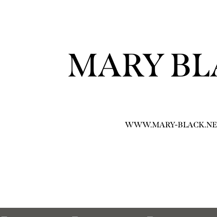
MARY BL
WWW.MARY-BLACK.NE