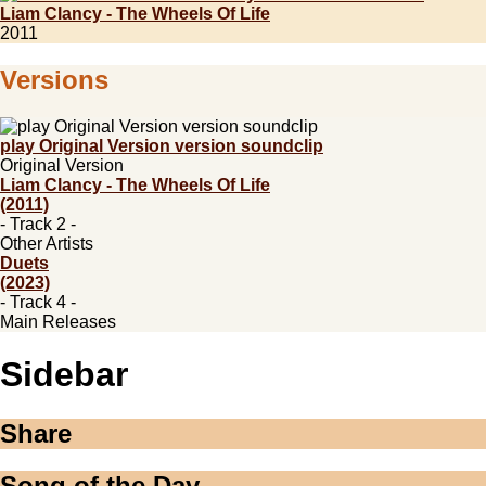
Liam Clancy - The Wheels Of Life
2011
Versions
play Original Version version soundclip
Original Version
Liam Clancy - The Wheels Of Life
(2011)
- Track 2 -
Other Artists
Duets
(2023)
- Track 4 -
Main Releases
Sidebar
Share
Song of the Day