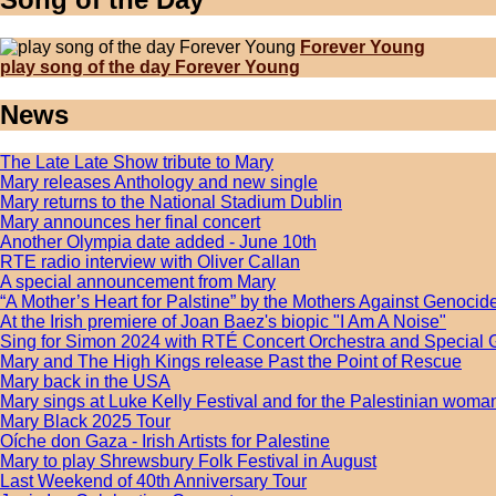
Forever Young
play song of the day Forever Young
News
The Late Late Show tribute to Mary
Mary releases Anthology and new single
Mary returns to the National Stadium Dublin
Mary announces her final concert
Another Olympia date added - June 10th
RTE radio interview with Oliver Callan
A special announcement from Mary
“A Mother’s Heart for Palstine” by the Mothers Against Genocide
At the Irish premiere of Joan Baez's biopic "I Am A Noise"
Sing for Simon 2024 with RTÉ Concert Orchestra and Special 
Mary and The High Kings release Past the Point of Rescue
Mary back in the USA
Mary sings at Luke Kelly Festival and for the Palestinian wom
Mary Black 2025 Tour
Oíche don Gaza - Irish Artists for Palestine
Mary to play Shrewsbury Folk Festival in August
Last Weekend of 40th Anniversary Tour