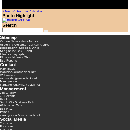
A Mother's Heart for Palestine
Photo Highlight
Search
Sitemap
Current News
-
News Archive
Upcoming Concerts
-
Concert Archive
Discography
-
Songs & Lyrics
Song of the Day
-
Band
Library
-
Biography
Photos
-
Videos
-
Shop
Bug Reports
Contact
Mary Black:
maryblack@mary-black.net
Webmaster:
webmaster@mary-black.net
Management:
management@mary-black.net
Management
Joe O'Reilly
3ú Records
Unit F5
South City Business Park
Whitestown Way
Dublin 12
Ireland
management@mary-black.net
Social Media
YouTube
Facebook
Instagram