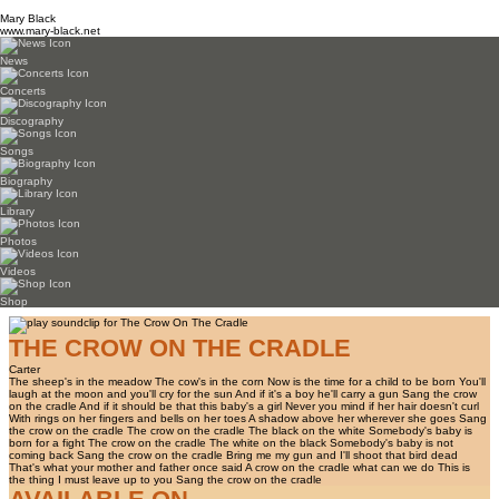
Mary Black
www.mary-black.net
News
Concerts
Discography
Songs
Biography
Library
Photos
Videos
Shop
THE CROW ON THE CRADLE
Carter
The sheep's in the meadow The cow's in the corn Now is the time for a child to be born You'll
laugh at the moon and you'll cry for the sun And if it's a boy he'll carry a gun Sang the crow
on the cradle And if it should be that this baby's a girl Never you mind if her hair doesn't curl
With rings on her fingers and bells on her toes A shadow above her wherever she goes Sang
the crow on the cradle The crow on the cradle The black on the white Somebody's baby is
born for a fight The crow on the cradle The white on the black Somebody's baby is not
coming back Sang the crow on the cradle Bring me my gun and I'll shoot that bird dead
That's what your mother and father once said A crow on the cradle what can we do This is
the thing I must leave up to you Sang the crow on the cradle