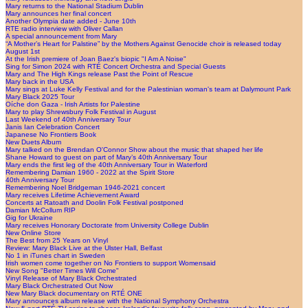
Mary returns to the National Stadium Dublin
Mary announces her final concert
Another Olympia date added - June 10th
RTE radio interview with Oliver Callan
A special announcement from Mary
“A Mother’s Heart for Palstine” by the Mothers Against Genocide choir is released today
August 1st
At the Irish premiere of Joan Baez's biopic "I Am A Noise"
Sing for Simon 2024 with RTÉ Concert Orchestra and Special Guests
Mary and The High Kings release Past the Point of Rescue
Mary back in the USA
Mary sings at Luke Kelly Festival and for the Palestinian woman's team at Dalymount Park
Mary Black 2025 Tour
Oíche don Gaza - Irish Artists for Palestine
Mary to play Shrewsbury Folk Festival in August
Last Weekend of 40th Anniversary Tour
Janis Ian Celebration Concert
Japanese No Frontiers Book
New Duets Album
Mary talked on the Brendan O'Connor Show about the music that shaped her life
Shane Howard to guest on part of Mary’s 40th Anniversary Tour
Mary ends the first leg of the 40th Anniversary Tour in Waterford
Remembering Damian 1960 - 2022 at the Spirit Store
40th Anniversary Tour
Remembering Noel Bridgeman 1946-2021 concert
Mary receives Lifetime Achievement Award
Concerts at Ratoath and Doolin Folk Festival postponed
Damian McCollum RIP
Gig for Ukraine
Mary receives Honorary Doctorate from University College Dublin
New Online Store
The Best from 25 Years on Vinyl
Review: Mary Black Live at the Ulster Hall, Belfast
No 1 in iTunes chart in Sweden
Irish women come together on No Frontiers to support Womensaid
New Song "Better Times Will Come"
Vinyl Release of Mary Black Orchestrated
Mary Black Orchestrated Out Now
New Mary Black documentary on RTÉ ONE
Mary announces album release with the National Symphony Orchestra