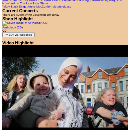
New 5 part RTÉ TV series to choose Ireland’s favourite folk song, presented by Mary, and
launched on The Late Late Show
"Mary Black Sings Jimmy MacCarthy" album release
Current Concerts
There are currently no upcoming concerts.
Shop Highlight
Anthology (CD)
CD
Video Highlight