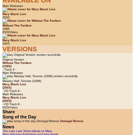
AVAILABLE ON
Main Releases
Mary Black Live
2003
Without The Fanfare
1985
DVD/Video
Mary Black Live
2003
VERSIONS
Original Version
Without The Fanfare
(1985)
- Track 4 -
Main Releases
Massey Hall, Toronto (1998)
Mary Black Live
(2003)
- CD Track 9 -
Main Releases
Mary Black Live
(2003)
- CD Track 9 -
DVD/Video
Share
Song of the Day
Donegal Breeze
News
The Late Late Show tribute to Mary
Mary releases Anthology and new single