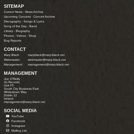
SITEMAP
Current News
-
News Archive
Upcoming Concerts
-
Concert Archive
Discography
-
Songs & Lyrics
Song of the Day
-
Band
Library
-
Biography
Photos
-
Videos
-
Shop
Bug Reports
CONTACT
Mary Black:
maryblack@mary-black.net
Webmaster:
webmaster@mary-black.net
Management:
management@mary-black.net
MANAGEMENT
Joe O'Reilly
3ú Records
Unit F5
South City Business Park
Whitestown Way
Dublin 12
Ireland
management@mary-black.net
SOCIAL MEDIA
YouTube
Facebook
Instagram
Mailing List