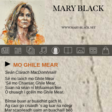
MARY BLACK
WWW.MARY-BLACK.NET
MO GHILE MEAR
Seán Clárach MacDomhnaill
Sé mo laoch mo Ghile Mear

‘Sé mo Chaesar, Ghile Mear,

Suan ná séan ní bhfuaireas féin

Ó chuaigh i gcéin mo Ghile Mear.

Bímse buan ar buaidhirt gach ló,

Ag caoi go cruaidh ’s ag tuar na ndeór

Mar scaoileadh uaim an buachaill beó
