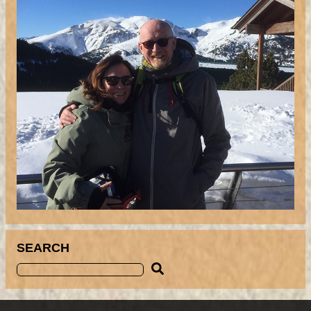
SEARCH