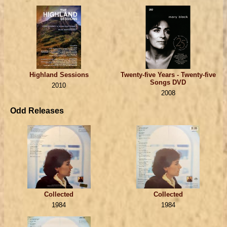
Highland Sessions
Twenty-five Years - Twenty-five
Songs DVD
2010
2008
Odd Releases
Collected
Collected
1984
1984