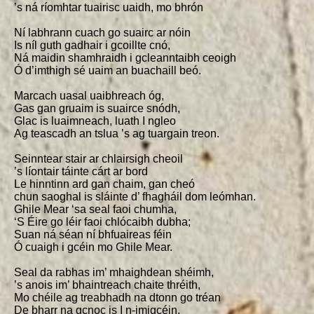
’s ná ríomhtar tuairisc uaidh, mo bhrón

Ní labhrann cuach go suairc ar nóin

Is níl guth gadhair i gcoillte cnó,

Ná maidin shamhraidh i gcleanntaibh ceoigh

Ó d’imthigh sé uaim an buachaill beó.

Marcach uasal uaibhreach óg,

Gas gan gruaim is suairce snódh,

Glac is luaimneach, luath I ngleo

Ag teascadh an tslua ’s ag tuargain treon.

Seinntear stair ar chlairsigh cheoil

’s líontair táinte cárt ar bord

Le hinntinn ard gan chaim, gan cheó

chun saoghal is sláinte d’ fhagháil dom leómhan.

Ghile Mear ‘sa seal faoi chumha,

‘S Éire go léir faoi chlócaibh dubha;

Suan ná séan ní bhfuaireas féin

Ó cuaigh i gcéin mo Ghile Mear.

Seal da rabhas im’ mhaighdean shéimh,

’s anois im’ bhaintreach chaite thréith,

Mo chéile ag treabhadh na dtonn go tréan

De bharr na gcnoc is I n-imigcéin.