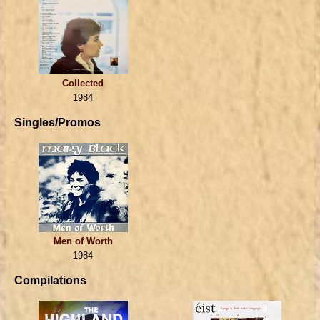
Collected
1984
Singles/Promos
Men of Worth
1984
Compilations