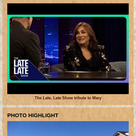
The Late, Late Show tribute to Mary
PHOTO HIGHLIGHT