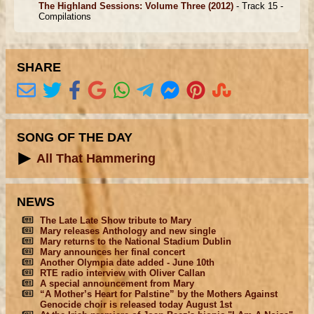
The Highland Sessions: Volume Three
(2012)
- Track 15 -
Compilations
SHARE
SONG OF THE DAY
All That Hammering
NEWS
The Late Late Show tribute to Mary
Mary releases Anthology and new single
Mary returns to the National Stadium Dublin
Mary announces her final concert
Another Olympia date added - June 10th
RTE radio interview with Oliver Callan
A special announcement from Mary
“A Mother’s Heart for Palstine” by the Mothers Against
Genocide choir is released today August 1st