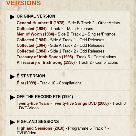
VERSIONS
ORIGINAL VERSION
General Humbert II
(1978)
- Side B Track 2 -
Other Artists
Collected
(1984)
- Track 2 -
Main Releases
Men of Worth
(1984)
- Side B Track 1 -
Singles/Promos
Collected
(1984)
- Side A Track 1 -
Odd Releases
Collected
(1984)
- Side A Track 2 -
Odd Releases
Collected
(1984)
- Side 1 Track 2 -
Odd Releases
Treasury of Irish Songs
(1995)
- Track 6 -
Compilations
A Treasury of Irish Song
(1996)
- Track 2 -
Compilations
ÉIST VERSION
Éist
(1999)
- Track 10 -
Compilations
OFF THE RECORD RTE (1994)
Twenty-five Years - Twenty-five Songs DVD
(2008)
- Track 8
-
DVD/Video
HIGHLAND SESSIONS
Highland Sessions
(2010)
- Programme 6 Track 7 -
DVD/Video