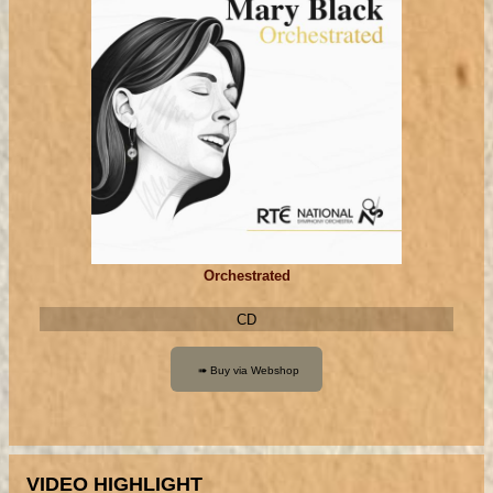
Orchestrated
CD
VIDEO HIGHLIGHT