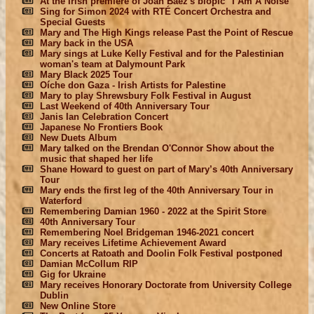
At the Irish premiere of Joan Baez's biopic "I Am A Noise"
Sing for Simon 2024 with RTÉ Concert Orchestra and
Special Guests
Mary and The High Kings release Past the Point of Rescue
Mary back in the USA
Mary sings at Luke Kelly Festival and for the Palestinian
woman's team at Dalymount Park
Mary Black 2025 Tour
Oíche don Gaza - Irish Artists for Palestine
Mary to play Shrewsbury Folk Festival in August
Last Weekend of 40th Anniversary Tour
Janis Ian Celebration Concert
Japanese No Frontiers Book
New Duets Album
Mary talked on the Brendan O'Connor Show about the
music that shaped her life
Shane Howard to guest on part of Mary’s 40th Anniversary
Tour
Mary ends the first leg of the 40th Anniversary Tour in
Waterford
Remembering Damian 1960 - 2022 at the Spirit Store
40th Anniversary Tour
Remembering Noel Bridgeman 1946-2021 concert
Mary receives Lifetime Achievement Award
Concerts at Ratoath and Doolin Folk Festival postponed
Damian McCollum RIP
Gig for Ukraine
Mary receives Honorary Doctorate from University College
Dublin
New Online Store