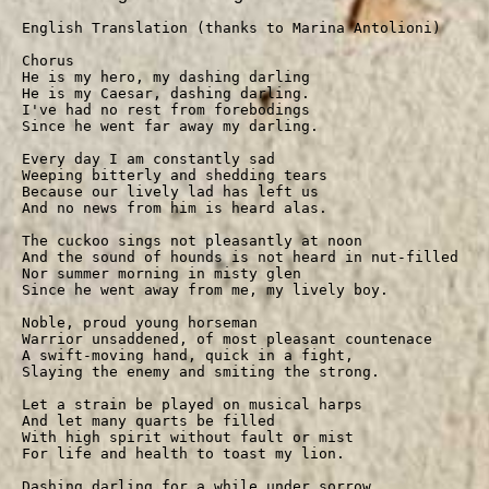
English Translation (thanks to Marina Antolioni)

Chorus

He is my hero, my dashing darling

He is my Caesar, dashing darling.

I've had no rest from forebodings

Since he went far away my darling.

Every day I am constantly sad

Weeping bitterly and shedding tears

Because our lively lad has left us

And no news from him is heard alas.

The cuckoo sings not pleasantly at noon

And the sound of hounds is not heard in nut-filled woo
Nor summer morning in misty glen

Since he went away from me, my lively boy.

Noble, proud young horseman

Warrior unsaddened, of most pleasant countenace

A swift-moving hand, quick in a fight,

Slaying the enemy and smiting the strong.

Let a strain be played on musical harps

And let many quarts be filled

With high spirit without fault or mist

For life and health to toast my lion.

Dashing darling for a while under sorrow
