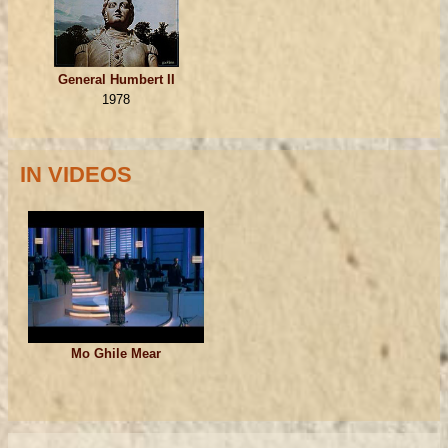
General Humbert II
1978
IN VIDEOS
Mo Ghile Mear