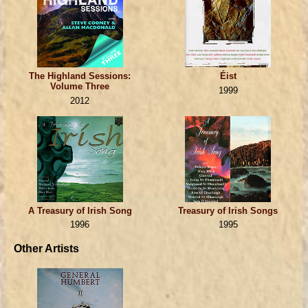
The Highland Sessions:
Éist
Volume Three
1999
2012
A Treasury of Irish Song
Treasury of Irish Songs
1996
1995
Other Artists