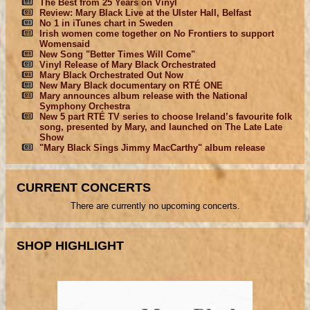
The Best from 25 Years on Vinyl
Review: Mary Black Live at the Ulster Hall, Belfast
No 1 in iTunes chart in Sweden
Irish women come together on No Frontiers to support
Womensaid
New Song "Better Times Will Come"
Vinyl Release of Mary Black Orchestrated
Mary Black Orchestrated Out Now
New Mary Black documentary on RTÉ ONE
Mary announces album release with the National
Symphony Orchestra
New 5 part RTÉ TV series to choose Ireland’s favourite folk
song, presented by Mary, and launched on The Late Late
Show
"Mary Black Sings Jimmy MacCarthy" album release
CURRENT CONCERTS
There are currently no upcoming concerts.
SHOP HIGHLIGHT