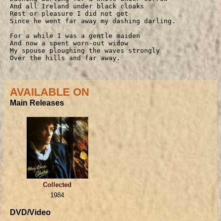
And all Ireland under black cloaks

Rest or pleasure I did not get

Since he went far away my dashing darling.

For a while I was a gentle maiden

And now a spent worn-out widow

My spouse ploughing the waves strongly

Over the hills and far away.
AVAILABLE ON
Main Releases
Collected
1984
DVD/Video