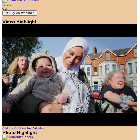
Duets
CD
Video Highlight
A Mother's Heart for Palestine
Photo Highlight