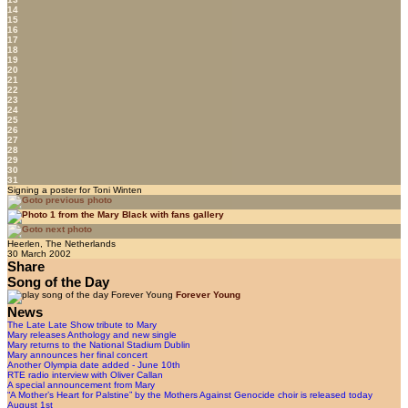
14
15
16
17
18
19
20
21
22
23
24
25
26
27
28
29
30
31
Signing a poster for Toni Winten
Heerlen, The Netherlands
30 March 2002
Share
Song of the Day
Forever Young
News
The Late Late Show tribute to Mary
Mary releases Anthology and new single
Mary returns to the National Stadium Dublin
Mary announces her final concert
Another Olympia date added - June 10th
RTE radio interview with Oliver Callan
A special announcement from Mary
“A Mother’s Heart for Palstine” by the Mothers Against Genocide choir is released today
August 1st