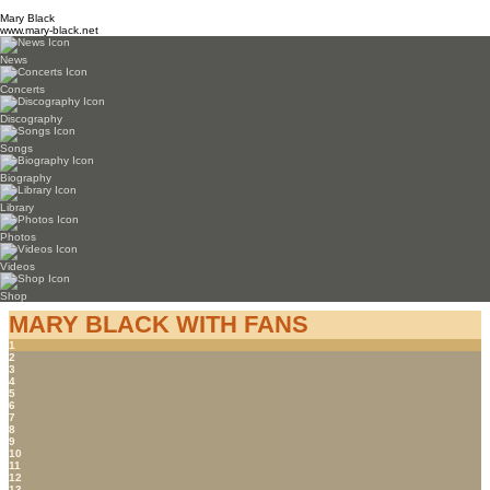
Mary Black
www.mary-black.net
News
Concerts
Discography
Songs
Biography
Library
Photos
Videos
Shop
MARY BLACK WITH FANS
1
2
3
4
5
6
7
8
9
10
11
12
13