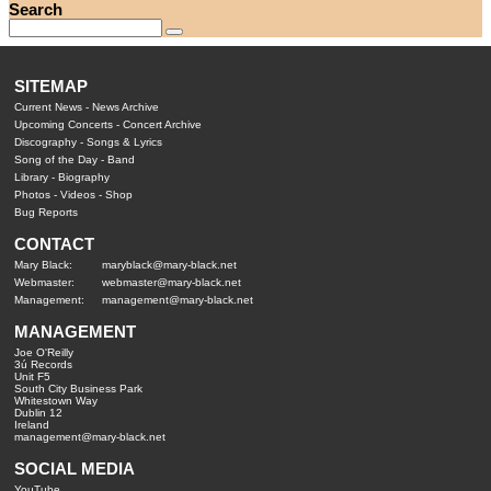
Search
SITEMAP
Current News
-
News Archive
Upcoming Concerts
-
Concert Archive
Discography
-
Songs & Lyrics
Song of the Day
-
Band
Library
-
Biography
Photos
-
Videos
-
Shop
Bug Reports
CONTACT
Mary Black:
maryblack@mary-black.net
Webmaster:
webmaster@mary-black.net
Management:
management@mary-black.net
MANAGEMENT
Joe O'Reilly
3ú Records
Unit F5
South City Business Park
Whitestown Way
Dublin 12
Ireland
management@mary-black.net
SOCIAL MEDIA
YouTube