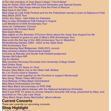
At the Irish premiere of Joan Baez's biopic "I Am A Noise"
Sing for Simon 2024 with RTÉ Concert Orchestra and Special Guests
Mary and The High Kings release Past the Point of Rescue
Mary back in the USA
Mary sings at Luke Kelly Festival and for the Palestinian woman's team at Dalymount Park
Mary Black 2025 Tour
Oíche don Gaza - Irish Artists for Palestine
Mary to play Shrewsbury Folk Festival in August
Last Weekend of 40th Anniversary Tour
Janis Ian Celebration Concert
Japanese No Frontiers Book
New Duets Album
Mary talked on the Brendan O'Connor Show about the music that shaped her life
Shane Howard to guest on part of Mary’s 40th Anniversary Tour
Mary ends the first leg of the 40th Anniversary Tour in Waterford
Remembering Damian 1960 - 2022 at the Spirit Store
40th Anniversary Tour
Remembering Noel Bridgeman 1946-2021 concert
Mary receives Lifetime Achievement Award
Concerts at Ratoath and Doolin Folk Festival postponed
Damian McCollum RIP
Gig for Ukraine
Mary receives Honorary Doctorate from University College Dublin
New Online Store
The Best from 25 Years on Vinyl
Review: Mary Black Live at the Ulster Hall, Belfast
No 1 in iTunes chart in Sweden
Irish women come together on No Frontiers to support Womensaid
New Song "Better Times Will Come"
Vinyl Release of Mary Black Orchestrated
Mary Black Orchestrated Out Now
New Mary Black documentary on RTÉ ONE
Mary announces album release with the National Symphony Orchestra
New 5 part RTÉ TV series to choose Ireland’s favourite folk song, presented by Mary, and
launched on The Late Late Show
"Mary Black Sings Jimmy MacCarthy" album release
Current Concerts
There are currently no upcoming concerts.
Shop Highlight