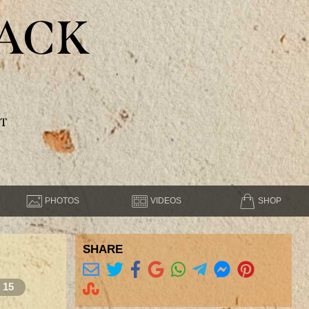
ACK
T
PHOTOS
VIDEOS
SHOP
SHARE
15