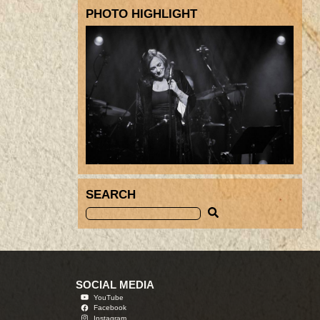
PHOTO HIGHLIGHT
SEARCH
SOCIAL MEDIA
YouTube
Facebook
Instagram