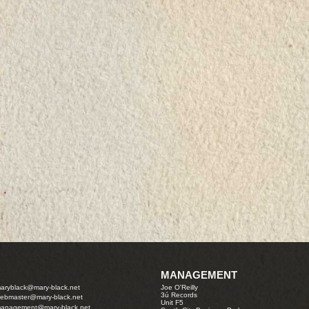
MANAGEMENT
aryblack@mary-black.net
Joe O'Reilly
3ú Records
ebmaster@mary-black.net
Unit F5
anagement@mary-black.net