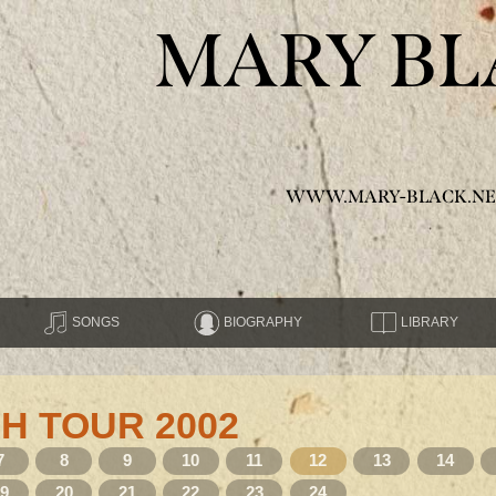
MARY BL
WWW.MARY-BLACK.NE
SONGS
BIOGRAPHY
LIBRARY
H TOUR 2002
7
8
9
10
11
12
13
14
19
20
21
22
23
24