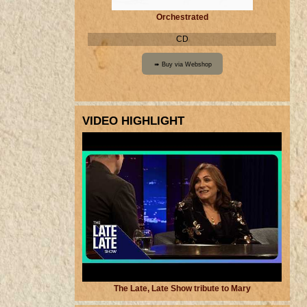
Orchestrated
CD
VIDEO HIGHLIGHT
The Late, Late Show tribute to Mary