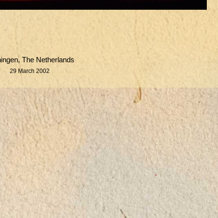
ingen, The Netherlands
29 March 2002