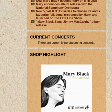
New Mary Black documentary on RTÉ ONE
Mary announces album release with the
National Symphony Orchestra
New 5 part RTÉ TV series to choose Ireland’s
favourite folk song, presented by Mary, and
launched on The Late Late Show
"Mary Black Sings Jimmy MacCarthy" album
release
CURRENT CONCERTS
There are currently no upcoming concerts.
SHOP HIGHLIGHT