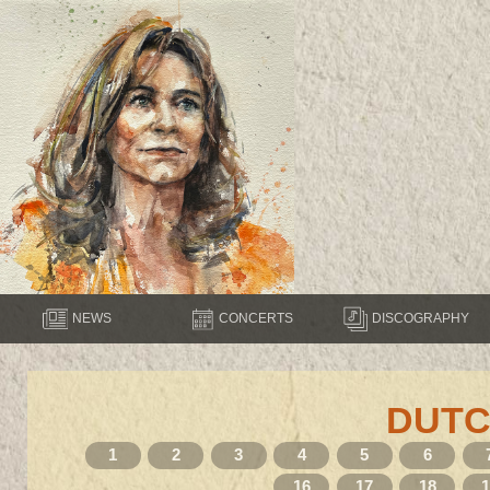
NEWS
CONCERTS
DISCOGRAPHY
DUTC
1
2
3
4
5
6
16
17
18