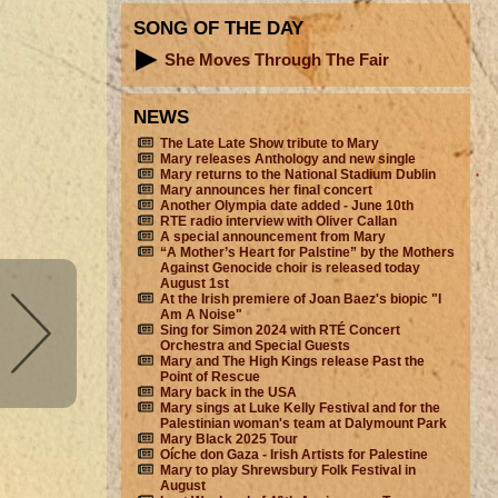
SONG OF THE DAY
She Moves Through The Fair
NEWS
The Late Late Show tribute to Mary
Mary releases Anthology and new single
Mary returns to the National Stadium Dublin
Mary announces her final concert
Another Olympia date added - June 10th
RTE radio interview with Oliver Callan
A special announcement from Mary
“A Mother’s Heart for Palstine” by the Mothers
Against Genocide choir is released today
August 1st
At the Irish premiere of Joan Baez's biopic "I
Am A Noise"
Sing for Simon 2024 with RTÉ Concert
Orchestra and Special Guests
Mary and The High Kings release Past the
Point of Rescue
Mary back in the USA
Mary sings at Luke Kelly Festival and for the
Palestinian woman's team at Dalymount Park
Mary Black 2025 Tour
Oíche don Gaza - Irish Artists for Palestine
Mary to play Shrewsbury Folk Festival in
August