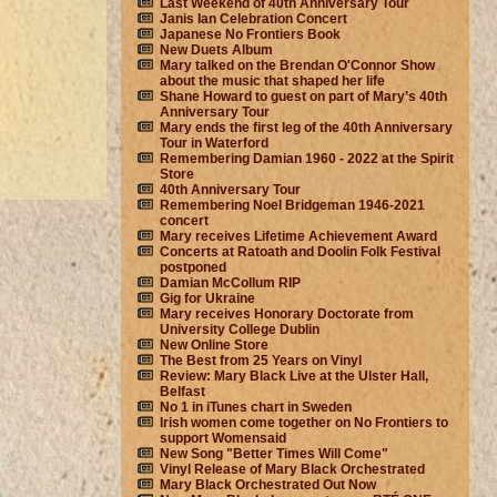
Last Weekend of 40th Anniversary Tour
Janis Ian Celebration Concert
Japanese No Frontiers Book
New Duets Album
Mary talked on the Brendan O'Connor Show
about the music that shaped her life
Shane Howard to guest on part of Mary’s 40th
Anniversary Tour
Mary ends the first leg of the 40th Anniversary
Tour in Waterford
Remembering Damian 1960 - 2022 at the Spirit
Store
40th Anniversary Tour
Remembering Noel Bridgeman 1946-2021
concert
Mary receives Lifetime Achievement Award
Concerts at Ratoath and Doolin Folk Festival
postponed
Damian McCollum RIP
Gig for Ukraine
Mary receives Honorary Doctorate from
University College Dublin
New Online Store
The Best from 25 Years on Vinyl
Review: Mary Black Live at the Ulster Hall,
Belfast
No 1 in iTunes chart in Sweden
Irish women come together on No Frontiers to
support Womensaid
New Song "Better Times Will Come"
Vinyl Release of Mary Black Orchestrated
Mary Black Orchestrated Out Now