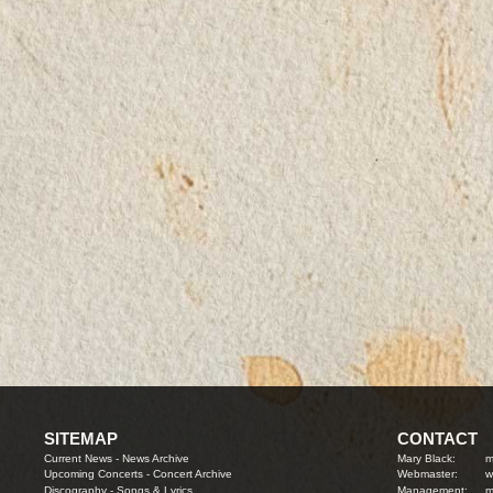
SITEMAP
CONTACT
Current News
-
News Archive
Mary Black:
m
Upcoming Concerts
-
Concert Archive
Webmaster:
w
Discography
-
Songs & Lyrics
Management:
m