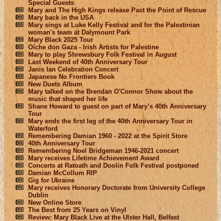
Special Guests
Mary and The High Kings release Past the Point of Rescue
Mary back in the USA
Mary sings at Luke Kelly Festival and for the Palestinian
woman's team at Dalymount Park
Mary Black 2025 Tour
Oíche don Gaza - Irish Artists for Palestine
Mary to play Shrewsbury Folk Festival in August
Last Weekend of 40th Anniversary Tour
Janis Ian Celebration Concert
Japanese No Frontiers Book
New Duets Album
Mary talked on the Brendan O'Connor Show about the
music that shaped her life
Shane Howard to guest on part of Mary’s 40th Anniversary
Tour
Mary ends the first leg of the 40th Anniversary Tour in
Waterford
Remembering Damian 1960 - 2022 at the Spirit Store
40th Anniversary Tour
Remembering Noel Bridgeman 1946-2021 concert
Mary receives Lifetime Achievement Award
Concerts at Ratoath and Doolin Folk Festival postponed
Damian McCollum RIP
Gig for Ukraine
Mary receives Honorary Doctorate from University College
Dublin
New Online Store
The Best from 25 Years on Vinyl
Review: Mary Black Live at the Ulster Hall, Belfast