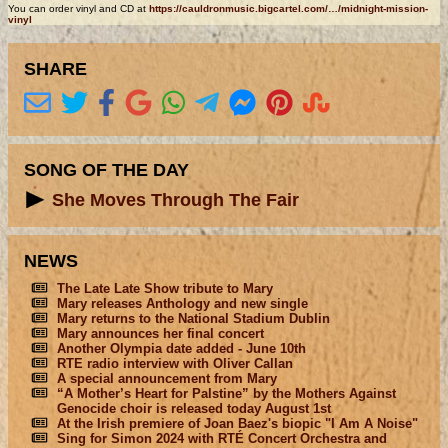
You can order vinyl and CD at
https://cauldronmusic.bigcartel.com/…/midnight-mission-
vinyl
SHARE
SONG OF THE DAY
She Moves Through The Fair
NEWS
The Late Late Show tribute to Mary
Mary releases Anthology and new single
Mary returns to the National Stadium Dublin
Mary announces her final concert
Another Olympia date added - June 10th
RTE radio interview with Oliver Callan
A special announcement from Mary
“A Mother’s Heart for Palstine” by the Mothers Against
Genocide choir is released today August 1st
At the Irish premiere of Joan Baez's biopic "I Am A Noise"
Sing for Simon 2024 with RTÉ Concert Orchestra and