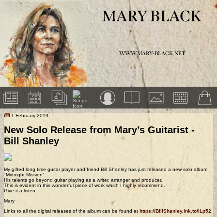
MARY BLACK
WWW.MARY-BLACK.NET
1 February 2019
New Solo Release from Mary’s Guitarist -
Bill Shanley
My gifted long time guitar player and friend Bill Shanley has just released a new solo album
"Midnight Mission".
His talents go beyond guitar playing as a writer, arranger and producer.
This is evident in this wonderful piece of work which I highly recommend.
Give it a listen.
Mary
Links to all the digital releases of the album can be found at
https://BillShanley.lnk.to/iLp52
.