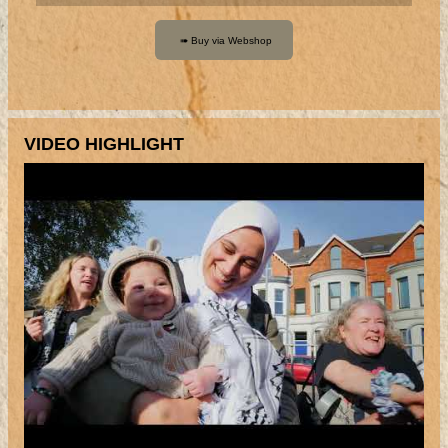
VIDEO HIGHLIGHT