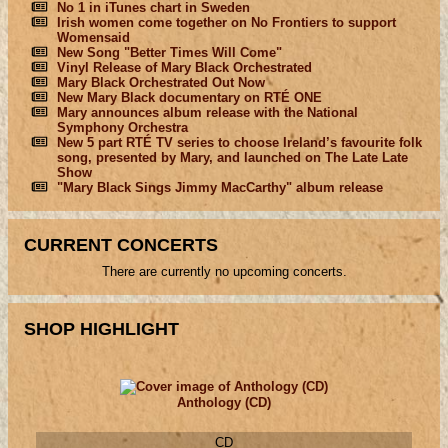
No 1 in iTunes chart in Sweden
Irish women come together on No Frontiers to support
Womensaid
New Song "Better Times Will Come"
Vinyl Release of Mary Black Orchestrated
Mary Black Orchestrated Out Now
New Mary Black documentary on RTÉ ONE
Mary announces album release with the National
Symphony Orchestra
New 5 part RTÉ TV series to choose Ireland’s favourite folk
song, presented by Mary, and launched on The Late Late
Show
"Mary Black Sings Jimmy MacCarthy" album release
CURRENT CONCERTS
There are currently no upcoming concerts.
SHOP HIGHLIGHT
Anthology (CD)
CD