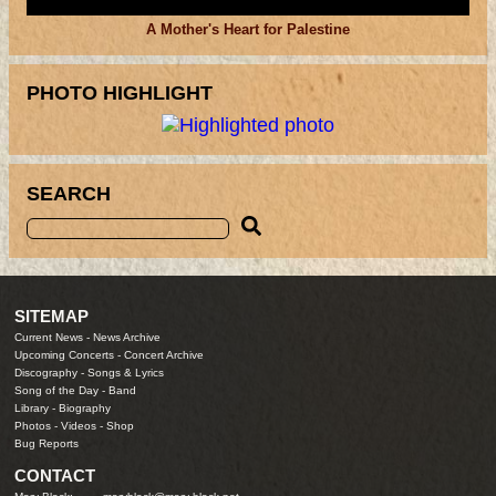
A Mother's Heart for Palestine
PHOTO HIGHLIGHT
SEARCH
SITEMAP
Current News
-
News Archive
Upcoming Concerts
-
Concert Archive
Discography
-
Songs & Lyrics
Song of the Day
-
Band
Library
-
Biography
Photos
-
Videos
-
Shop
Bug Reports
CONTACT