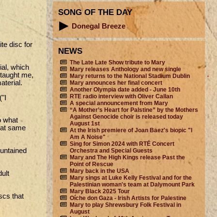
SONG OF THE DAY
Donegal Breeze
te disc for
NEWS
The Late Late Show tribute to Mary
ial, which
Mary releases Anthology and new single
 taught me,
Mary returns to the National Stadium Dublin
aterial.
Mary announces her final concert
Another Olympia date added - June 10th
RTE radio interview with Oliver Callan
("I
A special announcement from Mary
“A Mother’s Heart for Palstine” by the Mothers
Against Genocide choir is released today
o what
August 1st
that same
At the Irish premiere of Joan Baez's biopic "I
Am A Noise"
Sing for Simon 2024 with RTÉ Concert
 untained
Orchestra and Special Guests
Mary and The High Kings release Past the
Point of Rescue
Mary back in the USA
dult
Mary sings at Luke Kelly Festival and for the
Palestinian woman's team at Dalymount Park
Mary Black 2025 Tour
scs that
Oíche don Gaza - Irish Artists for Palestine
Mary to play Shrewsbury Folk Festival in
August