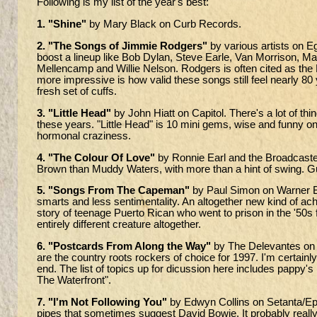
Following is my list of the year's best:
1. "Shine"
by Mary Black on Curb Records.
2. "The Songs of Jimmie Rodgers"
by various artists on E
boost a lineup like Bob Dylan, Steve Earle, Van Morrison, 
Mellencamp and Willie Nelson. Rodgers is often cited as the 
more impressive is how valid these songs still feel nearly 80 
fresh set of cuffs.
3. "Little Head"
by John Hiatt on Capitol. There's a lot of thing
these years. "Little Head" is 10 mini gems, wise and funny o
hormonal craziness.
4. "The Colour Of Love"
by Ronnie Earl and the Broadcasters
Brown than Muddy Waters, with more than a hint of swing. Gu
5. "Songs From The Capeman"
by Paul Simon on Warner Br
smarts and less sentimentality. An altogether new kind of 
story of teenage Puerto Rican who went to prison in the '50s 
entirely different creature altogether.
6. "Postcards From Along the Way"
by The Delevantes on 
are the country roots rockers of choice for 1997. I'm certainly
end. The list of topics up for dicussion here includes pappy'
The Waterfront".
7. "I'm Not Following You"
by Edwyn Collins on Setanta/Epic. Co
pipes that sometimes suggest David Bowie. It probably really