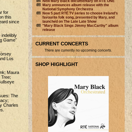
New Mary Black documentary on RTÉ ONE
Mary announces album release with the
National Symphony Orchestra
r for
New 5 part RTÉ TV series to choose Ireland’s
on this
favourite folk song, presented by Mary, and
heard since
launched on The Late Late Show
"Mary Black Sings Jimmy MacCarthy" album
release
indelibly
ing Game"
CURRENT CONCERTS
There are currently no upcoming concerts.
Dorsey
 and Los
SHOP HIGHLIGHT
ank; Maura
 Tree;
Bullseye
ssues: The
gacy;
ay Charles
es.