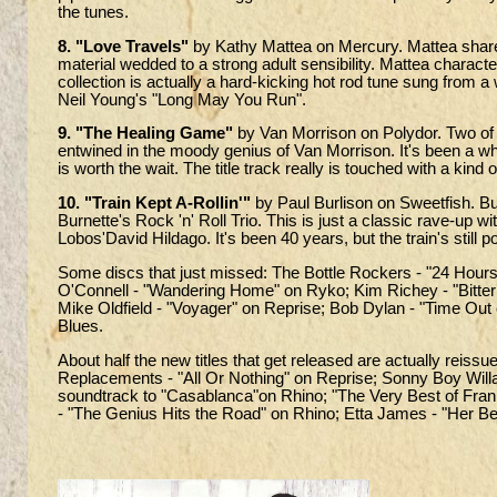
the tunes.
8. "Love Travels"
by Kathy Mattea on Mercury. Mattea shares
material wedded to a strong adult sensibility. Mattea character
collection is actually a hard-kicking hot rod tune sung from 
Neil Young's "Long May You Run".
9. "The Healing Game"
by Van Morrison on Polydor. Two of m
entwined in the moody genius of Van Morrison. It's been a wh
is worth the wait. The title track really is touched with a kind 
10. "Train Kept A-Rollin'"
by Paul Burlison on Sweetfish. Bur
Burnette's Rock 'n' Roll Trio. This is just a classic rave-up 
Lobos'David Hildago. It's been 40 years, but the train's still 
Some discs that just missed: The Bottle Rockers - "24 Hours
O'Connell - "Wandering Home" on Ryko; Kim Richey - "Bitte
Mike Oldfield - "Voyager" on Reprise; Bob Dylan - "Time Out
Blues.
About half the new titles that get released are actually reiss
Replacements - "All Or Nothing" on Reprise; Sonny Boy Will
soundtrack to "Casablanca"on Rhino; "The Very Best of Frank
- "The Genius Hits the Road" on Rhino; Etta James - "Her Be