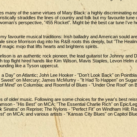
 many of the same virtues of Mary Black: a highly discriminating ea
istically straddles the lines of country and folk but my favourite tune 
a woman's perspective, "455 Rocket". Might be the best car tune I've 
y favourite musical traditions: Irish balladry and American sould are 
ile since Morrison dug into his R&B roots this deeply, but "The Heal
of magic mojo that lifts hearts and brightens spirits.
lison is an authentic rock pioneer, the lead guitarist for Johnny and 
with top flight hired hands like Kim Wilson, Mavis Staples, Levon Helm
pounding like a Tyson uppercut.
 a Day" on Atlantic; John Lee Hooker - "Don't Look Back" on Pointbl
r Sweet" on Mercury; James McMurtry - "It Had To Happen" on Sugar
 of Mind" on Columbia; and Roomful of Blues - "Under One Roof" on 
ues of older music. Following are some choices for the year's best rei
amson - "His Best" on MCA; "The Essential Charlie Rich" on Epic/Le
 Sinatra" on Reprise; The Nylons - "Perfect Fit" on Windham Hill; R
st" on MCA; and various artists - "Kansas City Blues" on Capitol Blu