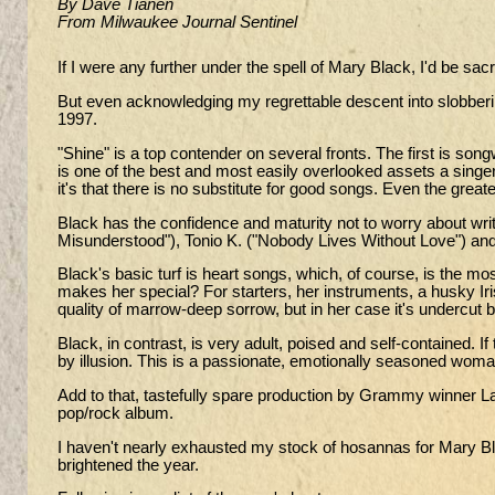
By Dave Tianen
From Milwaukee Journal Sentinel
If I were any further under the spell of Mary Black, I'd be sacr
But even acknowledging my regrettable descent into slobbering
1997.
"Shine" is a top contender on several fronts. The first is song
is one of the best and most easily overlooked assets a singer 
it's that there is no substitute for good songs. Even the great
Black has the confidence and maturity not to worry about wri
Misunderstood"), Tonio K. ("Nobody Lives Without Love") an
Black's basic turf is heart songs, which, of course, is the m
makes her special? For starters, her instruments, a husky I
quality of marrow-deep sorrow, but in her case it's undercut b
Black, in contrast, is very adult, poised and self-contained. 
by illusion. This is a passionate, emotionally seasoned wo
Add to that, tastefully spare production by Grammy winner Lar
pop/rock album.
I haven't nearly exhausted my stock of hosannas for Mary Bl
brightened the year.