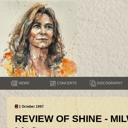
NEWS
CONCERTS
DISCOGRAPHY
1 October 1997
REVIEW OF SHINE - M