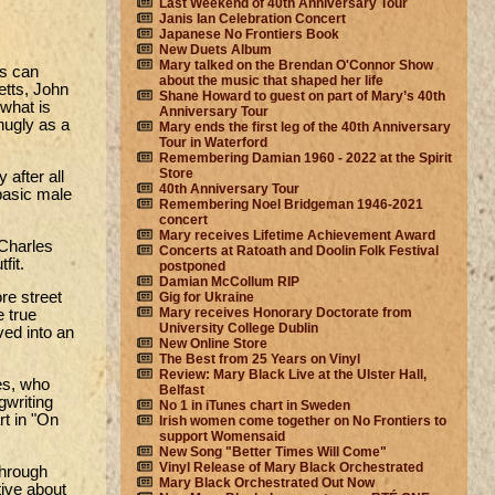
Last Weekend of 40th Anniversary Tour
Janis Ian Celebration Concert
Japanese No Frontiers Book
New Duets Album
Mary talked on the Brendan O'Connor Show
gs can
about the music that shaped her life
etts, John
Shane Howard to guest on part of Mary’s 40th
 what is
Anniversary Tour
nugly as a
Mary ends the first leg of the 40th Anniversary
Tour in Waterford
Remembering Damian 1960 - 2022 at the Spirit
Store
 after all
40th Anniversary Tour
basic male
Remembering Noel Bridgeman 1946-2021
concert
Mary receives Lifetime Achievement Award
 Charles
Concerts at Ratoath and Doolin Folk Festival
fit.
postponed
Damian McCollum RIP
re street
Gig for Ukraine
Mary receives Honorary Doctorate from
 true
University College Dublin
ved into an
New Online Store
The Best from 25 Years on Vinyl
Review: Mary Black Live at the Ulster Hall,
es, who
Belfast
gwriting
No 1 in iTunes chart in Sweden
rt in "On
Irish women come together on No Frontiers to
support Womensaid
New Song "Better Times Will Come"
Vinyl Release of Mary Black Orchestrated
 through
Mary Black Orchestrated Out Now
tive about