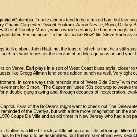
gyptian/Columbia. Tribute albums tend to be a mixed bag, but few ba
Mary Chapin Carpenter, Dwight Yoakam, Aaron Neville, Bono, Dickey B
Father of Country Music, which would certainly be honor enough, but
years later. For instance, "In the Jailhouse Now" fits Steve Earle as s
s to like about John Hiatt, not the least of which is that he's still sassy
n such relevant topics as the cooling of middle-age passion and your 
 on Verve. Earl plays in a sort of West Coast blues style, closer to
ests like Gregg Allman lend some added punch as well. Very tight out
others. In some ways this reminds me of "West Side Story" with mo
achievement for Simon, "The Capeman" uses '50s doo wop to weave the
for a double gang slaying and, through decades of incarceration, evol
Capitol. Fans of the BoDeans might want to check out The Delevant
 reminded of the Everlys, but with a little more imagination on the son
s 1970 Coupe De Ville and an old timer in New Jersey who had a bit pa
llins is a little bit rock, a little bit pop and little bit lounge, filtered
 has to be heard to be assimilated, but there's something very seduc