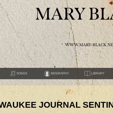
MARY BL
WWW.MARY-BLACK.NE
SONGS
BIOGRAPHY
LIBRARY
ILWAUKEE JOURNAL SENTI