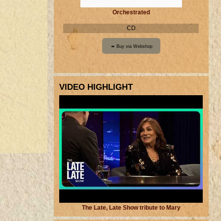
Orchestrated
CD
VIDEO HIGHLIGHT
The Late, Late Show tribute to Mary