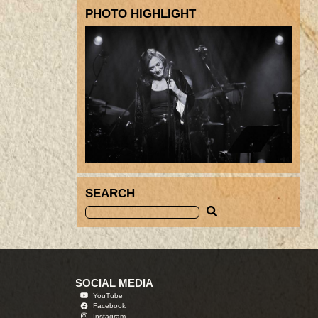
PHOTO HIGHLIGHT
SEARCH
SOCIAL MEDIA
YouTube
Facebook
Instagram