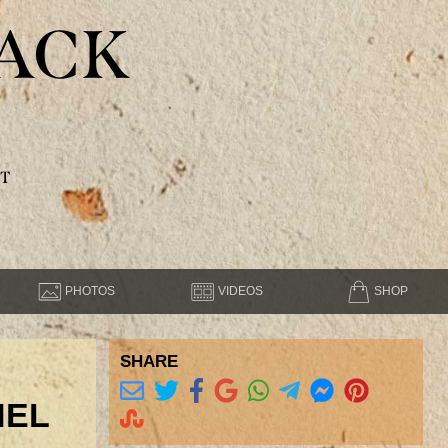
ACK
T
PHOTOS
VIDEOS
SHOP
SHARE
NEL