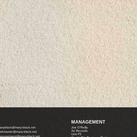
MANAGEMENT
aryblack@mary-black.net
Joe O'Reilly
3ú Records
ebmaster@mary-black.net
Unit F5
anagement@mary-black.net