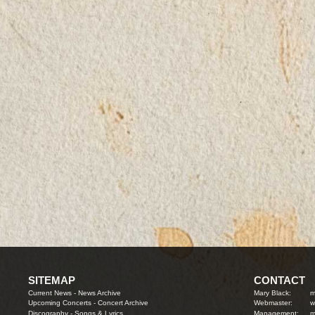
SITEMAP
CONTACT
Current News
-
News Archive
Mary Black:
m
Upcoming Concerts
-
Concert Archive
Webmaster:
w
Discography
-
Songs & Lyrics
Management:
m