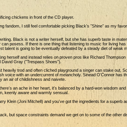
ificing chickens in front of the CD player.
 fandom, I still feel comfortable picking Black's "Shine" as my favori
writing. Black is not a writer herself, but she has superb taste in mater
can posess. If there is one thing that listening to music for living has
est talent is going to be eventually defeated by a steady diet of weak m
ting herself and instead relies on proven pros like Richard Thompson 
d David Gray ("Trespass Shoes").
ost heavily trod and often cliched playground a singer can stake out. S
rish voice with an undercurrent of melancholy. Sinead O'Connor has 
y an air of childishness and naivete.
If there's an ache in her heart, it's balanced by a hard-won wisdom and
man, keenly aware and warmly sensual.
ry Klein (Joni Mitchell) and you've got the ingredients for a superb a
ack, but space constraints demand we get on to some of the other di