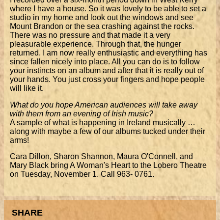
where I have a house. So it was lovely to be able to set a
studio in my home and look out the windows and see
Mount Brandon or the sea crashing against the rocks.
There was no pressure and that made it a very
pleasurable experience. Through that, the hunger
returned. I am now really enthusiastic and everything has
since fallen nicely into place. All you can do is to follow
your instincts on an album and after that it is really out of
your hands. You just cross your fingers and hope people
will like it.
What do you hope American audiences will take away
with them from an evening of Irish music?
A sample of what is happening in Ireland musically …
along with maybe a few of our albums tucked under their
arms!
Cara Dillon, Sharon Shannon, Maura O'Connell, and
Mary Black bring A Woman's Heart to the Lobero Theatre
on Tuesday, November 1. Call 963- 0761.
SHARE