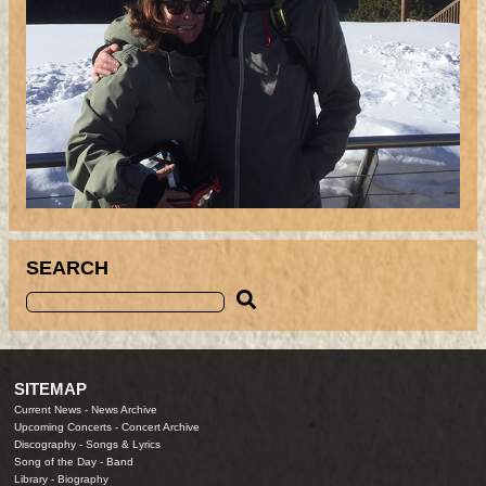
SEARCH
SITEMAP
Current News
-
News Archive
Upcoming Concerts
-
Concert Archive
Discography
-
Songs & Lyrics
Song of the Day
-
Band
Library
-
Biography