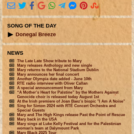
SONG OF THE DAY
Donegal Breeze
NEWS
The Late Late Show tribute to Mary
Mary releases Anthology and new single
Mary returns to the National Stadium Dublin
Mary announces her final concert
Another Olympia date added - June 10th
RTE radio interview with Oliver Callan
A special announcement from Mary
“A Mother’s Heart for Palstine” by the Mothers Against
Genocide choir is released today August 1st
At the Irish premiere of Joan Baez's biopic "I Am A Noise"
Sing for Simon 2024 with RTÉ Concert Orchestra and
Special Guests
Mary and The High Kings release Past the Point of Rescue
Mary back in the USA
Mary sings at Luke Kelly Festival and for the Palestinian
woman's team at Dalymount Park
Mary Black 2025 Tour