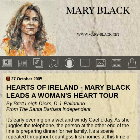
MARY BLACK
WWW.MARY-BLACK.NET
27 October 2005
HEARTS OF IRELAND - MARY BLACK
LEADS A WOMAN'S HEART TOUR
By Brett Leigh Dicks, D.J. Palladino
From The Santa Barbara Independent
It's early evening on a wet and windy Gaelic day. As she
juggles the telephone, the person at the other end of the
line is preparing dinner for her family. It's a scene
repeated throughout countless Irish homes at this time of