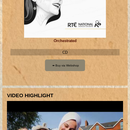
Orchestrated
CD
VIDEO HIGHLIGHT