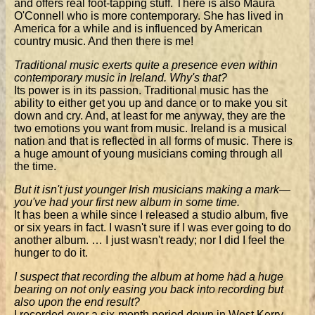
and offers real foot-tapping stuff. There is also Maura
O'Connell who is more contemporary. She has lived in
America for a while and is influenced by American
country music. And then there is me!
Traditional music exerts quite a presence even within
contemporary music in Ireland. Why's that?
Its power is in its passion. Traditional music has the
ability to either get you up and dance or to make you sit
down and cry. And, at least for me anyway, they are the
two emotions you want from music. Ireland is a musical
nation and that is reflected in all forms of music. There is
a huge amount of young musicians coming through all
the time.
But it isn't just younger Irish musicians making a mark—
you've had your first new album in some time.
It has been a while since I released a studio album, five
or six years in fact. I wasn't sure if I was ever going to do
another album. … I just wasn't ready; nor I did I feel the
hunger to do it.
I suspect that recording the album at home had a huge
bearing on not only easing you back into recording but
also upon the end result?
I recorded over a six-month period down in West Kerry