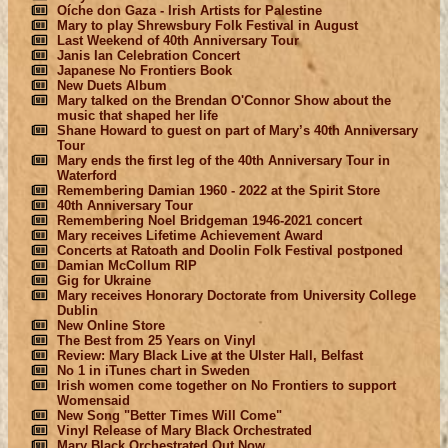
Oíche don Gaza - Irish Artists for Palestine
Mary to play Shrewsbury Folk Festival in August
Last Weekend of 40th Anniversary Tour
Janis Ian Celebration Concert
Japanese No Frontiers Book
New Duets Album
Mary talked on the Brendan O'Connor Show about the
music that shaped her life
Shane Howard to guest on part of Mary’s 40th Anniversary
Tour
Mary ends the first leg of the 40th Anniversary Tour in
Waterford
Remembering Damian 1960 - 2022 at the Spirit Store
40th Anniversary Tour
Remembering Noel Bridgeman 1946-2021 concert
Mary receives Lifetime Achievement Award
Concerts at Ratoath and Doolin Folk Festival postponed
Damian McCollum RIP
Gig for Ukraine
Mary receives Honorary Doctorate from University College
Dublin
New Online Store
The Best from 25 Years on Vinyl
Review: Mary Black Live at the Ulster Hall, Belfast
No 1 in iTunes chart in Sweden
Irish women come together on No Frontiers to support
Womensaid
New Song "Better Times Will Come"
Vinyl Release of Mary Black Orchestrated
Mary Black Orchestrated Out Now