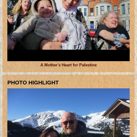
A Mother's Heart for Palestine
PHOTO HIGHLIGHT