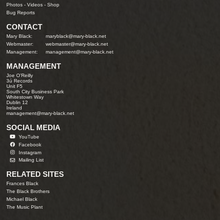
Photos
-
Videos
-
Shop
Bug Reports
CONTACT
Mary Black:
maryblack@mary-black.net
Webmaster:
webmaster@mary-black.net
Management:
management@mary-black.net
MANAGEMENT
Joe O'Reilly
3ú Records
Unit F5
South City Business Park
Whitestown Way
Dublin 12
Ireland
management@mary-black.net
SOCIAL MEDIA
YouTube
Facebook
Instagram
Mailing List
RELATED SITES
Frances Black
The Black Brothers
Michael Black
The Music Plant