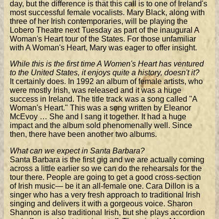
day, but the difference is that this call is to one of Ireland's
most successful female vocalists. Mary Black, along with
three of her Irish contemporaries, will be playing the
Lobero Theatre next Tuesday as part of the inaugural A
Woman's Heart tour of the States. For those unfamiliar
with A Woman's Heart, Mary was eager to offer insight.
While this is the first time A Women's Heart has ventured
to the United States, it enjoys quite a history, doesn't it?
It certainly does. In 1992 an album of female artists, who
were mostly Irish, was released and it was a huge
success in Ireland. The title track was a song called "A
Woman's Heart." This was a song written by Eleanor
McEvoy … She and I sang it together. It had a huge
impact and the album sold phenomenally well. Since
then, there have been another two albums.
What can we expect in Santa Barbara?
Santa Barbara is the first gig and we are actually coming
across a little earlier so we can do the rehearsals for the
tour there. People are going to get a good cross-section
of Irish music— be it an all-female one. Cara Dillon is a
singer who has a very fresh approach to traditional Irish
singing and delivers it with a gorgeous voice. Sharon
Shannon is also traditional Irish, but she plays accordion