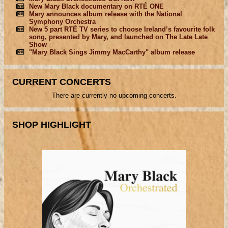
New Mary Black documentary on RTÉ ONE
Mary announces album release with the National
Symphony Orchestra
New 5 part RTÉ TV series to choose Ireland’s favourite folk
song, presented by Mary, and launched on The Late Late
Show
"Mary Black Sings Jimmy MacCarthy" album release
CURRENT CONCERTS
There are currently no upcoming concerts.
SHOP HIGHLIGHT