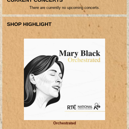
There are currently no upcoming concerts.
SHOP HIGHLIGHT
Orchestrated