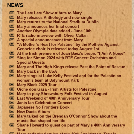
NEWS
The Late Late Show tribute to Mary
Mary releases Anthology and new single
Mary returns to the National Stadium Dublin
Mary announces her final concert
Another Olympia date added - June 10th
RTE radio interview with Oliver Callan
A special announcement from Mary
“A Mother’s Heart for Palstine” by the Mothers Against
Genocide choir is released today August 1st
At the Irish premiere of Joan Baez's biopic "I Am A Noise"
Sing for Simon 2024 with RTÉ Concert Orchestra and
Special Guests
Mary and The High Kings release Past the Point of Rescue
Mary back in the USA
Mary sings at Luke Kelly Festival and for the Palestinian
woman's team at Dalymount Park
Mary Black 2025 Tour
Oíche don Gaza - Irish Artists for Palestine
Mary to play Shrewsbury Folk Festival in August
Last Weekend of 40th Anniversary Tour
Janis Ian Celebration Concert
Japanese No Frontiers Book
New Duets Album
Mary talked on the Brendan O'Connor Show about the
music that shaped her life
Shane Howard to guest on part of Mary’s 40th Anniversary
Tour