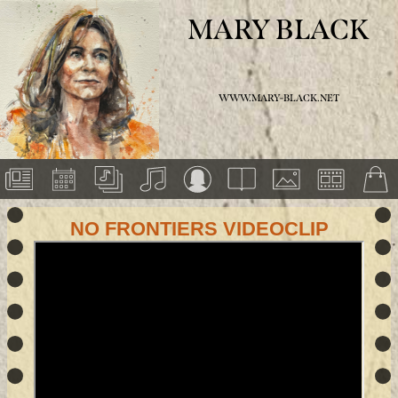
MARY BLACK
WWW.MARY-BLACK.NET
NO FRONTIERS VIDEOCLIP