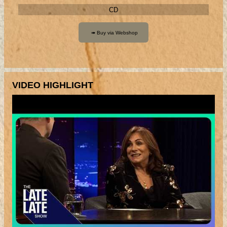
CD
VIDEO HIGHLIGHT