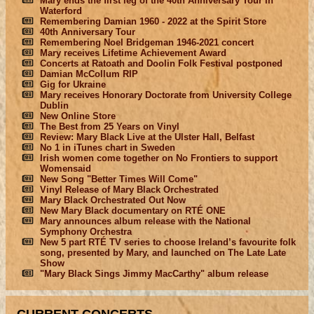
Mary ends the first leg of the 40th Anniversary Tour in
Waterford
Remembering Damian 1960 - 2022 at the Spirit Store
40th Anniversary Tour
Remembering Noel Bridgeman 1946-2021 concert
Mary receives Lifetime Achievement Award
Concerts at Ratoath and Doolin Folk Festival postponed
Damian McCollum RIP
Gig for Ukraine
Mary receives Honorary Doctorate from University College
Dublin
New Online Store
The Best from 25 Years on Vinyl
Review: Mary Black Live at the Ulster Hall, Belfast
No 1 in iTunes chart in Sweden
Irish women come together on No Frontiers to support
Womensaid
New Song "Better Times Will Come"
Vinyl Release of Mary Black Orchestrated
Mary Black Orchestrated Out Now
New Mary Black documentary on RTÉ ONE
Mary announces album release with the National
Symphony Orchestra
New 5 part RTÉ TV series to choose Ireland’s favourite folk
song, presented by Mary, and launched on The Late Late
Show
"Mary Black Sings Jimmy MacCarthy" album release
CURRENT CONCERTS