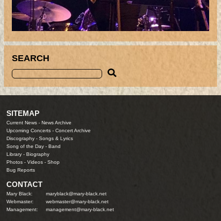
SEARCH
SITEMAP
Current News
-
News Archive
Upcoming Concerts
-
Concert Archive
Discography
-
Songs & Lyrics
Song of the Day
-
Band
Library
-
Biography
Photos
-
Videos
-
Shop
Bug Reports
CONTACT
Mary Black:
maryblack@mary-black.net
Webmaster:
webmaster@mary-black.net
Management:
management@mary-black.net