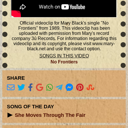
Official videoclip for Mary Black's single "No
Frontiers" from 1989. This videoclip has been
uploaded with permission from Mary's record
company 3ú Records. For information regarding this
videoclip and its copyright, please visit www.mary-
black.net and use the contact option.
SONGS IN THIS VIDEO
No Frontiers
SHARE
SONG OF THE DAY
She Moves Through The Fair