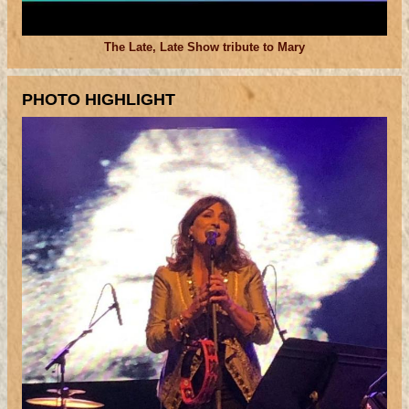
The Late, Late Show tribute to Mary
PHOTO HIGHLIGHT