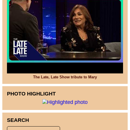
The Late, Late Show tribute to Mary
PHOTO HIGHLIGHT
SEARCH