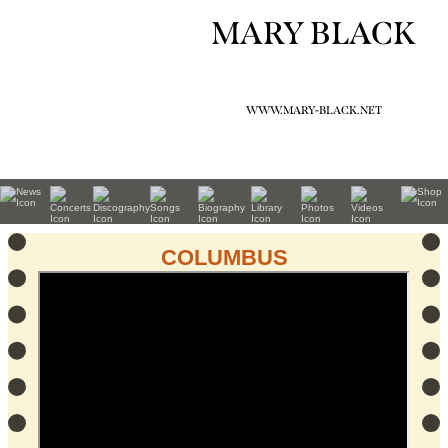
MARY BLACK
WWW.MARY-BLACK.NET
COLUMBUS