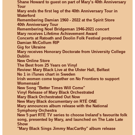
Shane Howard to guest on part of Mary’s 40th Anniversary
Tour
Mary ends the first leg of the 40th Anniversary Tour in
Waterford
Remembering Damian 1960 - 2022 at the Spirit Store
40th Anniversary Tour
Remembering Noel Bridgeman 1946-2021 concert
Mary receives Lifetime Achievement Award
Concerts at Ratoath and Doolin Folk Festival postponed
Damian McCollum RIP
Gig for Ukraine
Mary receives Honorary Doctorate from University College
Dublin
New Online Store
The Best from 25 Years on Vinyl
Review: Mary Black Live at the Ulster Hall, Belfast
No 1 in iTunes chart in Sweden
Irish women come together on No Frontiers to support
Womensaid
New Song "Better Times Will Come"
Vinyl Release of Mary Black Orchestrated
Mary Black Orchestrated Out Now
New Mary Black documentary on RTÉ ONE
Mary announces album release with the National
Symphony Orchestra
New 5 part RTÉ TV series to choose Ireland’s favourite folk
song, presented by Mary, and launched on The Late Late
Show
"Mary Black Sings Jimmy MacCarthy" album release