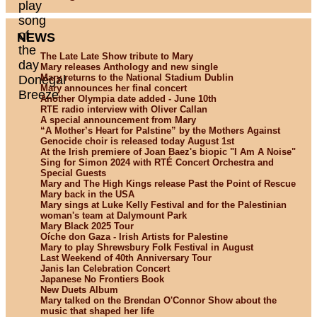
NEWS
The Late Late Show tribute to Mary
Mary releases Anthology and new single
Mary returns to the National Stadium Dublin
Mary announces her final concert
Another Olympia date added - June 10th
RTE radio interview with Oliver Callan
A special announcement from Mary
“A Mother’s Heart for Palstine” by the Mothers Against
Genocide choir is released today August 1st
At the Irish premiere of Joan Baez's biopic "I Am A Noise"
Sing for Simon 2024 with RTÉ Concert Orchestra and
Special Guests
Mary and The High Kings release Past the Point of Rescue
Mary back in the USA
Mary sings at Luke Kelly Festival and for the Palestinian
woman's team at Dalymount Park
Mary Black 2025 Tour
Oíche don Gaza - Irish Artists for Palestine
Mary to play Shrewsbury Folk Festival in August
Last Weekend of 40th Anniversary Tour
Janis Ian Celebration Concert
Japanese No Frontiers Book
New Duets Album
Mary talked on the Brendan O'Connor Show about the
music that shaped her life