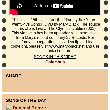
This is the 15th track from the "Twenty-five Years -
Twenty-five Songs" DVD by Mary Black. The source
of this clip is Live at The Olympia Dublin (2003).
This videoclip has been uploaded with permission
from Mary's record company 3ú Records. For
information regarding this videoclip and its
copyright, please visit www.mary-black.net and use
the contact option.
SONGS IN THIS VIDEO
Columbus
SHARE
SONG OF THE DAY
Donegal Breeze