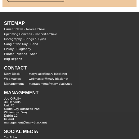
SITEMAP
Current News
-
News Archive
Upcoming Concerts
-
Concert Archive
Discography
-
Songs & Lyrics
Song of the Day
-
Band
Library
-
Biography
Photos
-
Videos
-
Shop
Bug Reports
CONTACT
Mary Black:
maryblack@mary-black.net
Webmaster:
webmaster@mary-black.net
Management:
management@mary-black.net
MANAGEMENT
Joe O'Reilly
3ú Records
Unit F5
South City Business Park
Whitestown Way
Dublin 12
Ireland
management@mary-black.net
SOCIAL MEDIA
YouTube