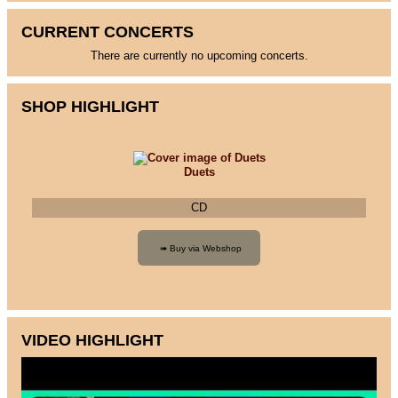
CURRENT CONCERTS
There are currently no upcoming concerts.
SHOP HIGHLIGHT
Duets
CD
VIDEO HIGHLIGHT