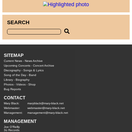
SEARCH
SITEMAP
Current News
-
News Archive
Upcoming Concerts
-
Concert Archive
Discography
-
Songs & Lyrics
Song of the Day
-
Band
Library
-
Biography
Photos
-
Videos
-
Shop
Bug Reports
CONTACT
Mary Black:
maryblack@mary-black.net
Webmaster:
webmaster@mary-black.net
Management:
management@mary-black.net
MANAGEMENT
Joe O'Reilly
3ú Records