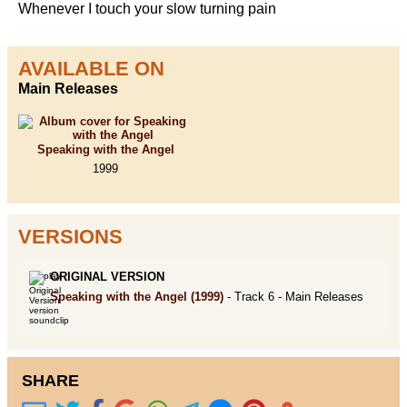
Whenever I touch your slow turning pain
AVAILABLE ON
Main Releases
Speaking with the Angel
1999
VERSIONS
ORIGINAL VERSION
Speaking with the Angel
(1999)
- Track 6 -
Main Releases
SHARE