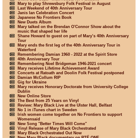
Mary to play Shrewsbury Folk Festival in August
Last Weekend of 40th Anniversary Tour
Janis Ian Celebration Concert
Japanese No Frontiers Book
New Duets Album
Mary talked on the Brendan O'Connor Show about the
music that shaped her life
Shane Howard to guest on part of Mary’s 40th Anniversary
Tour
Mary ends the first leg of the 40th Anniversary Tour in
Waterford
Remembering Damian 1960 - 2022 at the Spirit Store
40th Anniversary Tour
Remembering Noel Bridgeman 1946-2021 concert
Mary receives Lifetime Achievement Award
Concerts at Ratoath and Doolin Folk Festival postponed
Damian McCollum RIP
Gig for Ukraine
Mary receives Honorary Doctorate from University College
Dublin
New Online Store
The Best from 25 Years on Vinyl
Review: Mary Black Live at the Ulster Hall, Belfast
No 1 in iTunes chart in Sweden
Irish women come together on No Frontiers to support
Womensaid
New Song "Better Times Will Come"
Vinyl Release of Mary Black Orchestrated
Mary Black Orchestrated Out Now
New Mary Black documentary on RTÉ ONE