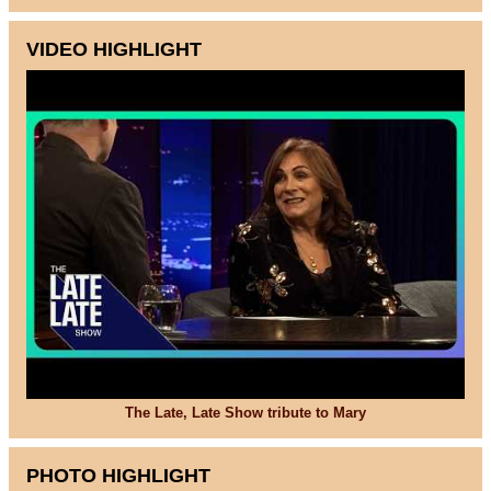
VIDEO HIGHLIGHT
The Late, Late Show tribute to Mary
PHOTO HIGHLIGHT