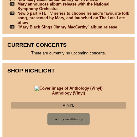
Mary announces album release with the National
Symphony Orchestra
New 5 part RTÉ TV series to choose Ireland’s favourite folk
song, presented by Mary, and launched on The Late Late
Show
"Mary Black Sings Jimmy MacCarthy" album release
CURRENT CONCERTS
There are currently no upcoming concerts.
SHOP HIGHLIGHT
Anthology (Vinyl)
VINYL