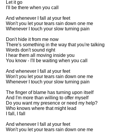
Let it go

I'll be there when you call

And whenever I fall at your feet

Won't you let your tears rain down one me

Whenever I touch your slow turning pain

Don't hide it from me now

There's something in the way that you're talking

Words don't sound right

I hear them all moving inside you

You know - I'll be waiting when you call

And whenever I fall at your feet

Won't you let your tears rain down one me

Whenever I touch your slow turning pain

The finger of blame has turning upon itself

And I'm more than willing to offer myself

Do you want my presence or need my help?

Who knows where that might lead

I fall, I fall

And whenever I fall at your feet

Won't you let your tears rain down one me
