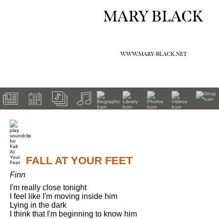
MARY BLACK
WWW.MARY-BLACK.NET
FALL AT YOUR FEET
Finn
I'm really close tonight

I feel like I'm moving inside him

Lying in the dark

I think that I'm beginning to know him
