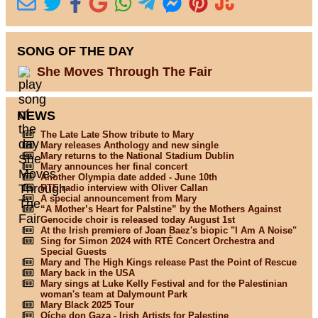
SONG OF THE DAY
She Moves Through The Fair
NEWS
The Late Late Show tribute to Mary
Mary releases Anthology and new single
Mary returns to the National Stadium Dublin
Mary announces her final concert
Another Olympia date added - June 10th
RTE radio interview with Oliver Callan
A special announcement from Mary
“A Mother’s Heart for Palstine” by the Mothers Against
Genocide choir is released today August 1st
At the Irish premiere of Joan Baez's biopic "I Am A Noise"
Sing for Simon 2024 with RTÉ Concert Orchestra and
Special Guests
Mary and The High Kings release Past the Point of Rescue
Mary back in the USA
Mary sings at Luke Kelly Festival and for the Palestinian
woman's team at Dalymount Park
Mary Black 2025 Tour
Oíche don Gaza - Irish Artists for Palestine