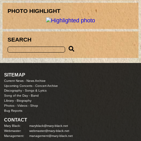
PHOTO HIGHLIGHT
SEARCH
SITEMAP
Current News
-
News Archive
Upcoming Concerts
-
Concert Archive
Discography
-
Songs & Lyrics
Song of the Day
-
Band
Library
-
Biography
Photos
-
Videos
-
Shop
Bug Reports
CONTACT
Mary Black:
maryblack@mary-black.net
Webmaster:
webmaster@mary-black.net
Management:
management@mary-black.net