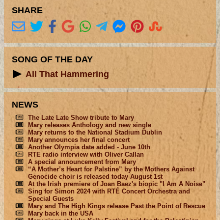
SHARE
SONG OF THE DAY
All That Hammering
NEWS
The Late Late Show tribute to Mary
Mary releases Anthology and new single
Mary returns to the National Stadium Dublin
Mary announces her final concert
Another Olympia date added - June 10th
RTE radio interview with Oliver Callan
A special announcement from Mary
“A Mother’s Heart for Palstine” by the Mothers Against
Genocide choir is released today August 1st
At the Irish premiere of Joan Baez's biopic "I Am A Noise"
Sing for Simon 2024 with RTÉ Concert Orchestra and
Special Guests
Mary and The High Kings release Past the Point of Rescue
Mary back in the USA