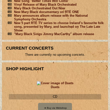
New Song "Better Times Will Come"
Vinyl Release of Mary Black Orchestrated
Mary Black Orchestrated Out Now
New Mary Black documentary on RTÉ ONE
Mary announces album release with the National
Symphony Orchestra
New 5 part RTÉ TV series to choose Ireland’s favourite folk
song, presented by Mary, and launched on The Late Late
Show
"Mary Black Sings Jimmy MacCarthy" album release
CURRENT CONCERTS
There are currently no upcoming concerts.
SHOP HIGHLIGHT
Duets
CD