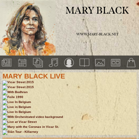
MARY BLACK
WWW.MARY-BLACK.NET
MARY BLACK LIVE