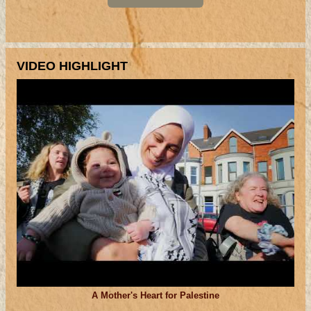
VIDEO HIGHLIGHT
A Mother's Heart for Palestine