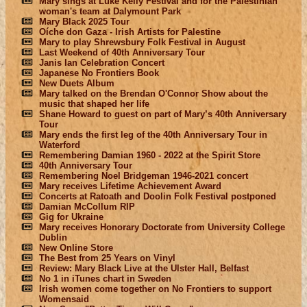
Mary sings at Luke Kelly Festival and for the Palestinian
woman's team at Dalymount Park
Mary Black 2025 Tour
Oíche don Gaza - Irish Artists for Palestine
Mary to play Shrewsbury Folk Festival in August
Last Weekend of 40th Anniversary Tour
Janis Ian Celebration Concert
Japanese No Frontiers Book
New Duets Album
Mary talked on the Brendan O'Connor Show about the
music that shaped her life
Shane Howard to guest on part of Mary’s 40th Anniversary
Tour
Mary ends the first leg of the 40th Anniversary Tour in
Waterford
Remembering Damian 1960 - 2022 at the Spirit Store
40th Anniversary Tour
Remembering Noel Bridgeman 1946-2021 concert
Mary receives Lifetime Achievement Award
Concerts at Ratoath and Doolin Folk Festival postponed
Damian McCollum RIP
Gig for Ukraine
Mary receives Honorary Doctorate from University College
Dublin
New Online Store
The Best from 25 Years on Vinyl
Review: Mary Black Live at the Ulster Hall, Belfast
No 1 in iTunes chart in Sweden
Irish women come together on No Frontiers to support
Womensaid