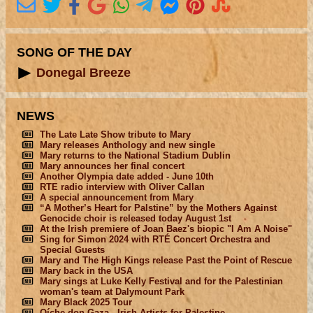
SONG OF THE DAY
Donegal Breeze
NEWS
The Late Late Show tribute to Mary
Mary releases Anthology and new single
Mary returns to the National Stadium Dublin
Mary announces her final concert
Another Olympia date added - June 10th
RTE radio interview with Oliver Callan
A special announcement from Mary
“A Mother’s Heart for Palstine” by the Mothers Against
Genocide choir is released today August 1st
At the Irish premiere of Joan Baez's biopic "I Am A Noise"
Sing for Simon 2024 with RTÉ Concert Orchestra and
Special Guests
Mary and The High Kings release Past the Point of Rescue
Mary back in the USA
Mary sings at Luke Kelly Festival and for the Palestinian
woman's team at Dalymount Park
Mary Black 2025 Tour
Oíche don Gaza - Irish Artists for Palestine