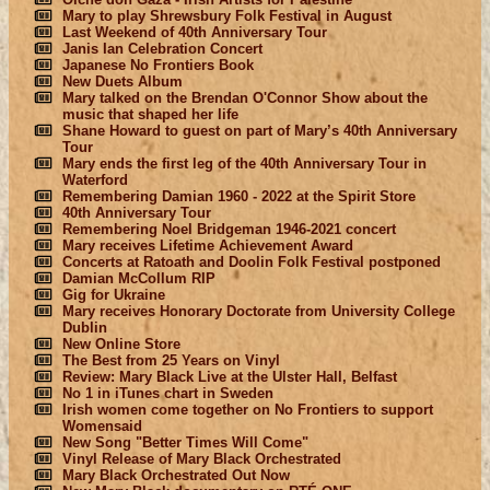
Mary to play Shrewsbury Folk Festival in August
Last Weekend of 40th Anniversary Tour
Janis Ian Celebration Concert
Japanese No Frontiers Book
New Duets Album
Mary talked on the Brendan O'Connor Show about the
music that shaped her life
Shane Howard to guest on part of Mary’s 40th Anniversary
Tour
Mary ends the first leg of the 40th Anniversary Tour in
Waterford
Remembering Damian 1960 - 2022 at the Spirit Store
40th Anniversary Tour
Remembering Noel Bridgeman 1946-2021 concert
Mary receives Lifetime Achievement Award
Concerts at Ratoath and Doolin Folk Festival postponed
Damian McCollum RIP
Gig for Ukraine
Mary receives Honorary Doctorate from University College
Dublin
New Online Store
The Best from 25 Years on Vinyl
Review: Mary Black Live at the Ulster Hall, Belfast
No 1 in iTunes chart in Sweden
Irish women come together on No Frontiers to support
Womensaid
New Song "Better Times Will Come"
Vinyl Release of Mary Black Orchestrated
Mary Black Orchestrated Out Now