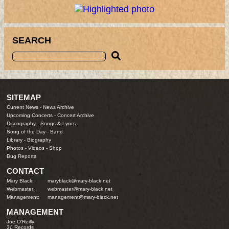
SEARCH
SITEMAP
Current News
-
News Archive
Upcoming Concerts
-
Concert Archive
Discography
-
Songs & Lyrics
Song of the Day
-
Band
Library
-
Biography
Photos
-
Videos
-
Shop
Bug Reports
CONTACT
Mary Black:
maryblack@mary-black.net
Webmaster:
webmaster@mary-black.net
Management:
management@mary-black.net
MANAGEMENT
Joe O'Reilly
3ú Records