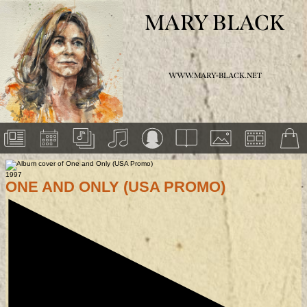
MARY BLACK
WWW.MARY-BLACK.NET
1997
ONE AND ONLY (USA PROMO)