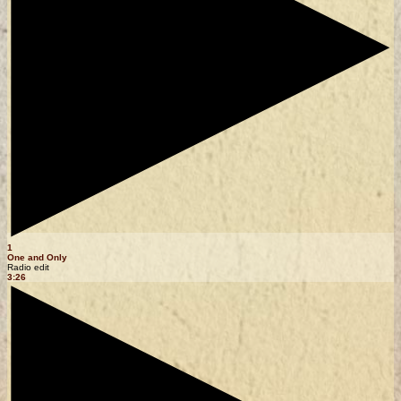
1
One and Only
Radio edit
3:26