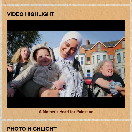
VIDEO HIGHLIGHT
A Mother's Heart for Palestine
PHOTO HIGHLIGHT