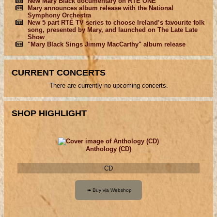
New Mary Black documentary on RTÉ ONE
Mary announces album release with the National
Symphony Orchestra
New 5 part RTÉ TV series to choose Ireland’s favourite folk
song, presented by Mary, and launched on The Late Late
Show
"Mary Black Sings Jimmy MacCarthy" album release
CURRENT CONCERTS
There are currently no upcoming concerts.
SHOP HIGHLIGHT
Anthology (CD)
CD