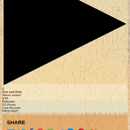
2
One and Only
Album version
4:01
Releases
CD Promo
Curb Records
PRCD 8025
SHARE