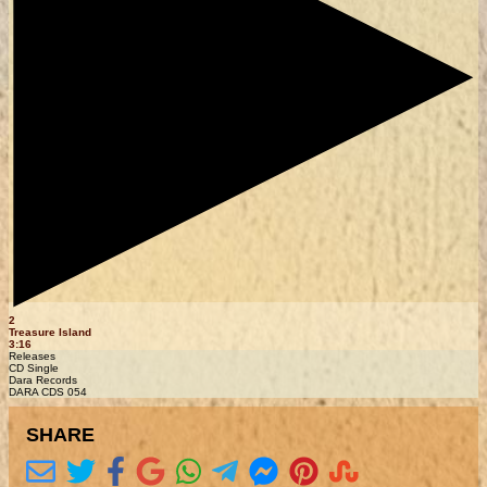
2
Treasure Island
3:16
Releases
CD Single
Dara Records
DARA CDS 054
SHARE