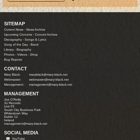
SITEMAP
Current News
-
News Archive
Upcoming Concerts
-
Concert Archive
Discography
-
Songs & Lyrics
Song of the Day
-
Band
Library
-
Biography
Photos
-
Videos
-
Shop
Bug Reports
CONTACT
Mary Black:
maryblack@mary-black.net
Webmaster:
webmaster@mary-black.net
Management:
management@mary-black.net
MANAGEMENT
Joe O'Reilly
3ú Records
Unit F5
South City Business Park
Whitestown Way
Dublin 12
Ireland
management@mary-black.net
SOCIAL MEDIA
YouTube