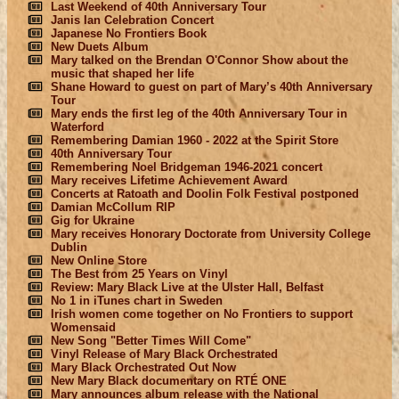
Last Weekend of 40th Anniversary Tour
Janis Ian Celebration Concert
Japanese No Frontiers Book
New Duets Album
Mary talked on the Brendan O'Connor Show about the
music that shaped her life
Shane Howard to guest on part of Mary’s 40th Anniversary
Tour
Mary ends the first leg of the 40th Anniversary Tour in
Waterford
Remembering Damian 1960 - 2022 at the Spirit Store
40th Anniversary Tour
Remembering Noel Bridgeman 1946-2021 concert
Mary receives Lifetime Achievement Award
Concerts at Ratoath and Doolin Folk Festival postponed
Damian McCollum RIP
Gig for Ukraine
Mary receives Honorary Doctorate from University College
Dublin
New Online Store
The Best from 25 Years on Vinyl
Review: Mary Black Live at the Ulster Hall, Belfast
No 1 in iTunes chart in Sweden
Irish women come together on No Frontiers to support
Womensaid
New Song "Better Times Will Come"
Vinyl Release of Mary Black Orchestrated
Mary Black Orchestrated Out Now
New Mary Black documentary on RTÉ ONE
Mary announces album release with the National