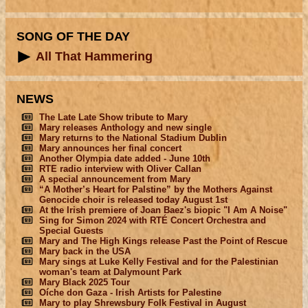
SONG OF THE DAY
All That Hammering
NEWS
The Late Late Show tribute to Mary
Mary releases Anthology and new single
Mary returns to the National Stadium Dublin
Mary announces her final concert
Another Olympia date added - June 10th
RTE radio interview with Oliver Callan
A special announcement from Mary
“A Mother’s Heart for Palstine” by the Mothers Against
Genocide choir is released today August 1st
At the Irish premiere of Joan Baez's biopic "I Am A Noise"
Sing for Simon 2024 with RTÉ Concert Orchestra and
Special Guests
Mary and The High Kings release Past the Point of Rescue
Mary back in the USA
Mary sings at Luke Kelly Festival and for the Palestinian
woman's team at Dalymount Park
Mary Black 2025 Tour
Oíche don Gaza - Irish Artists for Palestine
Mary to play Shrewsbury Folk Festival in August