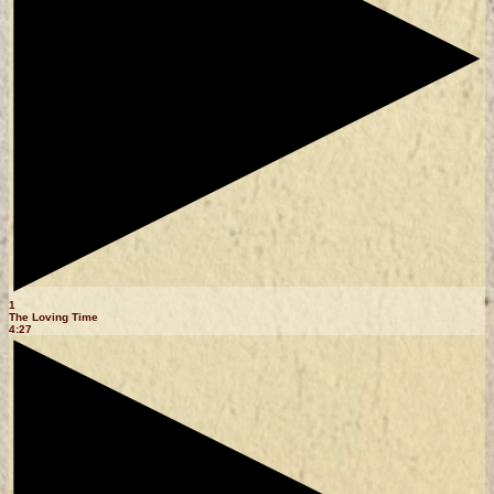
1
The Loving Time
4:27