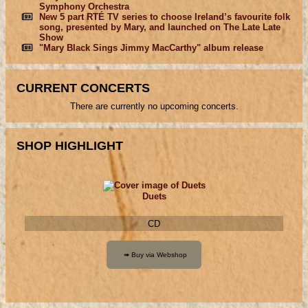
Symphony Orchestra
New 5 part RTÉ TV series to choose Ireland’s favourite folk
song, presented by Mary, and launched on The Late Late
Show
"Mary Black Sings Jimmy MacCarthy" album release
CURRENT CONCERTS
There are currently no upcoming concerts.
SHOP HIGHLIGHT
Duets
CD