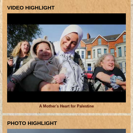
VIDEO HIGHLIGHT
A Mother's Heart for Palestine
PHOTO HIGHLIGHT