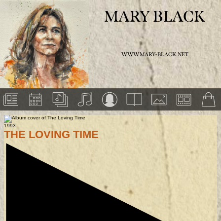
MARY BLACK
WWW.MARY-BLACK.NET
1993
THE LOVING TIME