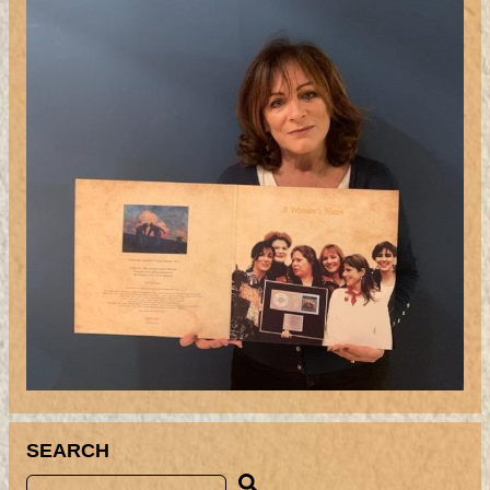
SEARCH