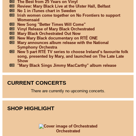
The Best from 25 Years on Vinyl
Review: Mary Black Live at the Ulster Hall, Belfast
No 1 in iTunes chart in Sweden
Irish women come together on No Frontiers to support
Womensaid
New Song "Better Times Will Come"
Vinyl Release of Mary Black Orchestrated
Mary Black Orchestrated Out Now
New Mary Black documentary on RTÉ ONE
Mary announces album release with the National
Symphony Orchestra
New 5 part RTÉ TV series to choose Ireland’s favourite folk
song, presented by Mary, and launched on The Late Late
Show
"Mary Black Sings Jimmy MacCarthy" album release
CURRENT CONCERTS
There are currently no upcoming concerts.
SHOP HIGHLIGHT
Orchestrated