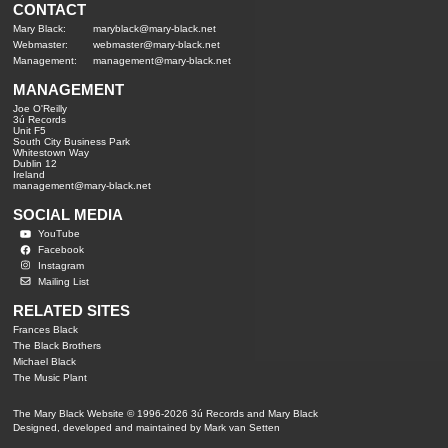
CONTACT
Mary Black:
maryblack@mary-black.net
Webmaster:
webmaster@mary-black.net
Management:
management@mary-black.net
MANAGEMENT
Joe O'Reilly
3ú Records
Unit F5
South City Business Park
Whitestown Way
Dublin 12
Ireland
management@mary-black.net
SOCIAL MEDIA
YouTube
Facebook
Instagram
Mailing List
RELATED SITES
Frances Black
The Black Brothers
Michael Black
The Music Plant
The Mary Black Website © 1996-2026 3ú Records and Mary Black
Designed, developed and maintained by Mark van Setten