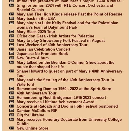
At the Irish premiere of Joan Baez's biopic "I Am A Noise"
Sing for Simon 2024 with RTÉ Concert Orchestra and
Special Guests
Mary and The High Kings release Past the Point of Rescue
Mary back in the USA
Mary sings at Luke Kelly Festival and for the Palestinian
woman's team at Dalymount Park
Mary Black 2025 Tour
Oíche don Gaza - Irish Artists for Palestine
Mary to play Shrewsbury Folk Festival in August
Last Weekend of 40th Anniversary Tour
Janis Ian Celebration Concert
Japanese No Frontiers Book
New Duets Album
Mary talked on the Brendan O'Connor Show about the
music that shaped her life
Shane Howard to guest on part of Mary’s 40th Anniversary
Tour
Mary ends the first leg of the 40th Anniversary Tour in
Waterford
Remembering Damian 1960 - 2022 at the Spirit Store
40th Anniversary Tour
Remembering Noel Bridgeman 1946-2021 concert
Mary receives Lifetime Achievement Award
Concerts at Ratoath and Doolin Folk Festival postponed
Damian McCollum RIP
Gig for Ukraine
Mary receives Honorary Doctorate from University College
Dublin
New Online Store