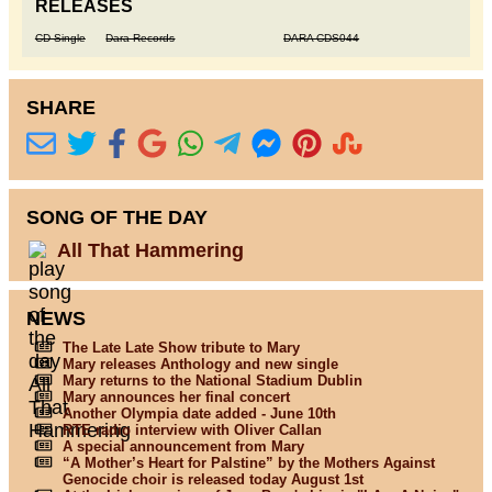
RELEASES
CD Single
Dara Records
DARA CDS044
SHARE
SONG OF THE DAY
All That Hammering
NEWS
The Late Late Show tribute to Mary
Mary releases Anthology and new single
Mary returns to the National Stadium Dublin
Mary announces her final concert
Another Olympia date added - June 10th
RTE radio interview with Oliver Callan
A special announcement from Mary
“A Mother’s Heart for Palstine” by the Mothers Against
Genocide choir is released today August 1st