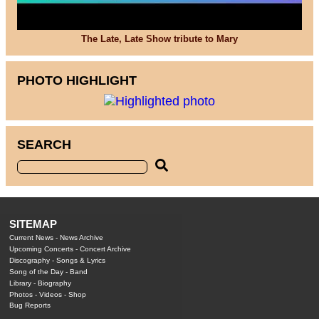
The Late, Late Show tribute to Mary
PHOTO HIGHLIGHT
SEARCH
SITEMAP
Current News
-
News Archive
Upcoming Concerts
-
Concert Archive
Discography
-
Songs & Lyrics
Song of the Day
-
Band
Library
-
Biography
Photos
-
Videos
-
Shop
Bug Reports