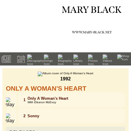
MARY BLACK
WWW.MARY-BLACK.NET
1992
ONLY A WOMAN'S HEART
Only A Woman's Heart
1
With Eleanor McEvoy
2
Sonny