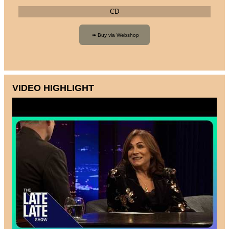
CD
VIDEO HIGHLIGHT