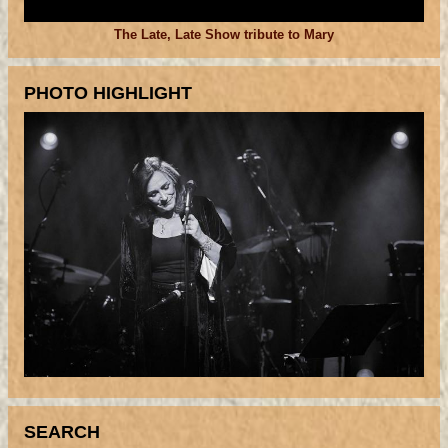
The Late, Late Show tribute to Mary
PHOTO HIGHLIGHT
SEARCH