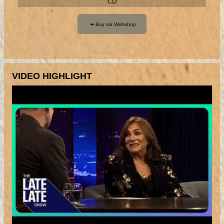
CD
VIDEO HIGHLIGHT