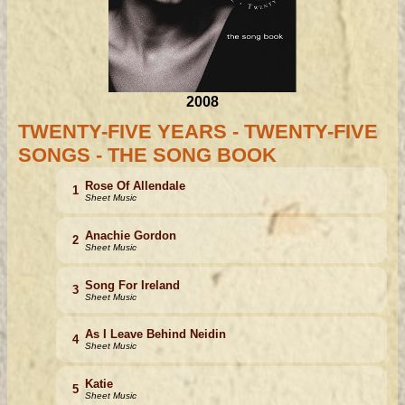
2008
TWENTY-FIVE YEARS - TWENTY-FIVE
SONGS - THE SONG BOOK
Rose Of Allendale
1
Sheet Music
Anachie Gordon
2
Sheet Music
Song For Ireland
3
Sheet Music
As I Leave Behind Neidin
4
Sheet Music
Katie
5
Sheet Music