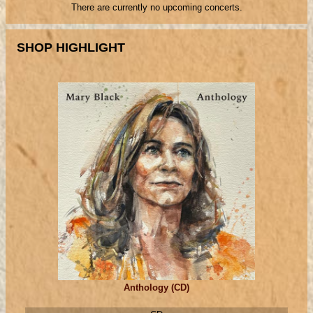
There are currently no upcoming concerts.
SHOP HIGHLIGHT
Anthology (CD)