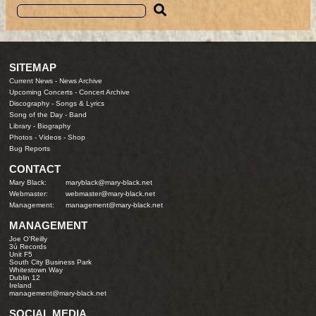
SITEMAP
Current News
-
News Archive
Upcoming Concerts
-
Concert Archive
Discography
-
Songs & Lyrics
Song of the Day
-
Band
Library
-
Biography
Photos
-
Videos
-
Shop
Bug Reports
CONTACT
Mary Black:
maryblack@mary-black.net
Webmaster:
webmaster@mary-black.net
Management:
management@mary-black.net
MANAGEMENT
Joe O'Reilly
3ú Records
Unit F5
South City Business Park
Whitestown Way
Dublin 12
Ireland
management@mary-black.net
SOCIAL MEDIA