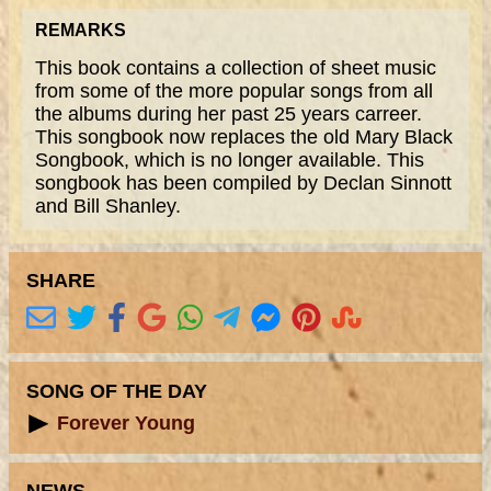
REMARKS
This book contains a collection of sheet music
from some of the more popular songs from all
the albums during her past 25 years carreer.
This songbook now replaces the old Mary Black
Songbook, which is no longer available. This
songbook has been compiled by Declan Sinnott
and Bill Shanley.
SHARE
SONG OF THE DAY
Forever Young