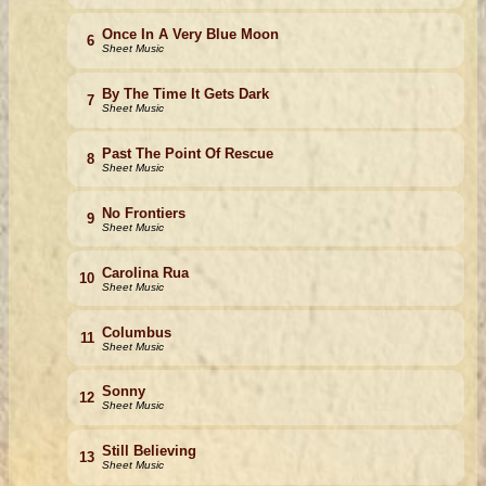
Once In A Very Blue Moon
6
Sheet Music
By The Time It Gets Dark
7
Sheet Music
Past The Point Of Rescue
8
Sheet Music
No Frontiers
9
Sheet Music
Carolina Rua
10
Sheet Music
Columbus
11
Sheet Music
Sonny
12
Sheet Music
Still Believing
13
Sheet Music