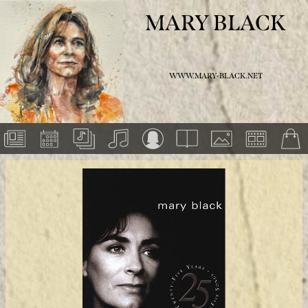
MARY BLACK
WWW.MARY-BLACK.NET