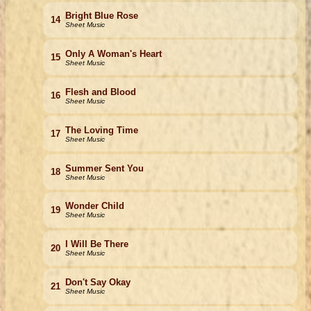
Bright Blue Rose
14
Sheet Music
Only A Woman's Heart
15
Sheet Music
Flesh and Blood
16
Sheet Music
The Loving Time
17
Sheet Music
Summer Sent You
18
Sheet Music
Wonder Child
19
Sheet Music
I Will Be There
20
Sheet Music
Don't Say Okay
21
Sheet Music