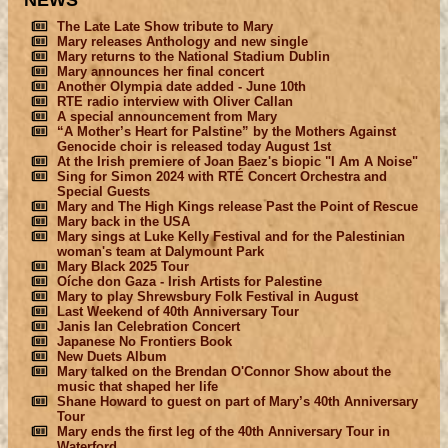
NEWS
The Late Late Show tribute to Mary
Mary releases Anthology and new single
Mary returns to the National Stadium Dublin
Mary announces her final concert
Another Olympia date added - June 10th
RTE radio interview with Oliver Callan
A special announcement from Mary
“A Mother’s Heart for Palstine” by the Mothers Against
Genocide choir is released today August 1st
At the Irish premiere of Joan Baez's biopic "I Am A Noise"
Sing for Simon 2024 with RTÉ Concert Orchestra and
Special Guests
Mary and The High Kings release Past the Point of Rescue
Mary back in the USA
Mary sings at Luke Kelly Festival and for the Palestinian
woman's team at Dalymount Park
Mary Black 2025 Tour
Oíche don Gaza - Irish Artists for Palestine
Mary to play Shrewsbury Folk Festival in August
Last Weekend of 40th Anniversary Tour
Janis Ian Celebration Concert
Japanese No Frontiers Book
New Duets Album
Mary talked on the Brendan O'Connor Show about the
music that shaped her life
Shane Howard to guest on part of Mary’s 40th Anniversary
Tour
Mary ends the first leg of the 40th Anniversary Tour in
Waterford