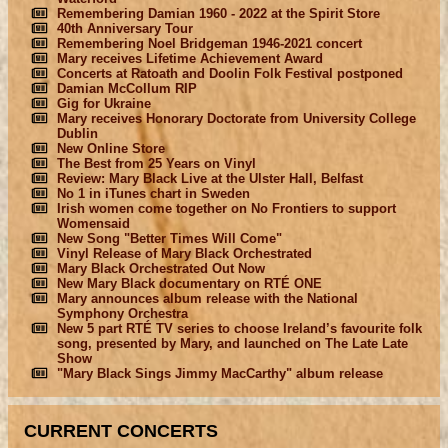
Remembering Damian 1960 - 2022 at the Spirit Store
40th Anniversary Tour
Remembering Noel Bridgeman 1946-2021 concert
Mary receives Lifetime Achievement Award
Concerts at Ratoath and Doolin Folk Festival postponed
Damian McCollum RIP
Gig for Ukraine
Mary receives Honorary Doctorate from University College
Dublin
New Online Store
The Best from 25 Years on Vinyl
Review: Mary Black Live at the Ulster Hall, Belfast
No 1 in iTunes chart in Sweden
Irish women come together on No Frontiers to support
Womensaid
New Song "Better Times Will Come"
Vinyl Release of Mary Black Orchestrated
Mary Black Orchestrated Out Now
New Mary Black documentary on RTÉ ONE
Mary announces album release with the National
Symphony Orchestra
New 5 part RTÉ TV series to choose Ireland’s favourite folk
song, presented by Mary, and launched on The Late Late
Show
"Mary Black Sings Jimmy MacCarthy" album release
CURRENT CONCERTS