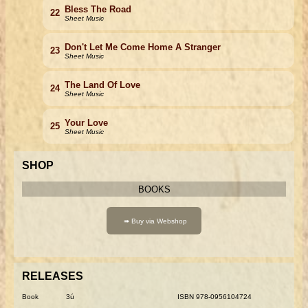
Bless The Road
22
Sheet Music
Don't Let Me Come Home A Stranger
23
Sheet Music
The Land Of Love
24
Sheet Music
Your Love
25
Sheet Music
SHOP
BOOKS
RELEASES
Book
3ú
ISBN 978-0956104724