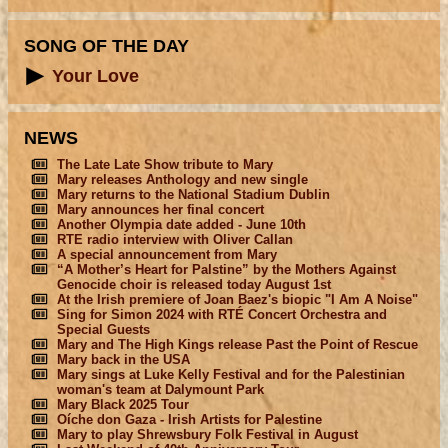
SONG OF THE DAY
Your Love
NEWS
The Late Late Show tribute to Mary
Mary releases Anthology and new single
Mary returns to the National Stadium Dublin
Mary announces her final concert
Another Olympia date added - June 10th
RTE radio interview with Oliver Callan
A special announcement from Mary
“A Mother’s Heart for Palstine” by the Mothers Against
Genocide choir is released today August 1st
At the Irish premiere of Joan Baez's biopic "I Am A Noise"
Sing for Simon 2024 with RTÉ Concert Orchestra and
Special Guests
Mary and The High Kings release Past the Point of Rescue
Mary back in the USA
Mary sings at Luke Kelly Festival and for the Palestinian
woman's team at Dalymount Park
Mary Black 2025 Tour
Oíche don Gaza - Irish Artists for Palestine
Mary to play Shrewsbury Folk Festival in August