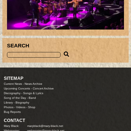
SEARCH
SITEMAP
Current News
-
News Archive
Upcoming Concerts
-
Concert Archive
Discography
-
Songs & Lyrics
Song of the Day
-
Band
Library
-
Biography
Photos
-
Videos
-
Shop
Bug Reports
CONTACT
Mary Black:
maryblack@mary-black.net
Webmaster:
webmaster@mary-black.net