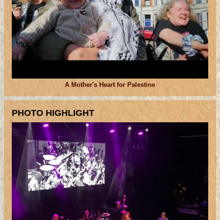
A Mother's Heart for Palestine
PHOTO HIGHLIGHT