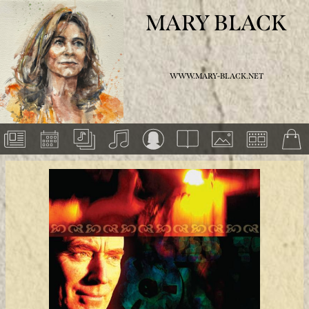
MARY BLACK
WWW.MARY-BLACK.NET