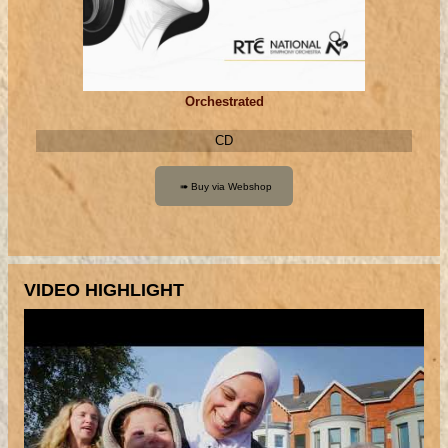
Orchestrated
CD
VIDEO HIGHLIGHT