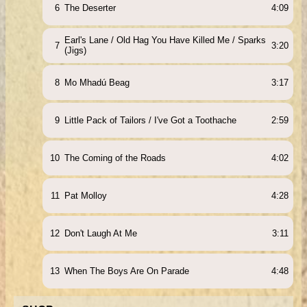
6
The Deserter
4:09
Earl's Lane / Old Hag You Have Killed Me / Sparks
7
3:20
(Jigs)
8
Mo Mhadú Beag
3:17
9
Little Pack of Tailors / I've Got a Toothache
2:59
10
The Coming of the Roads
4:02
11
Pat Molloy
4:28
12
Don't Laugh At Me
3:11
13
When The Boys Are On Parade
4:48