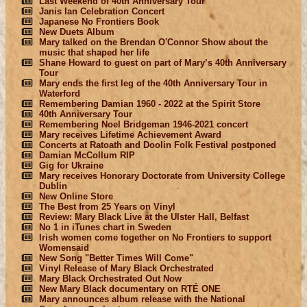
Last Weekend of 40th Anniversary Tour
Janis Ian Celebration Concert
Japanese No Frontiers Book
New Duets Album
Mary talked on the Brendan O'Connor Show about the
music that shaped her life
Shane Howard to guest on part of Mary’s 40th Anniversary
Tour
Mary ends the first leg of the 40th Anniversary Tour in
Waterford
Remembering Damian 1960 - 2022 at the Spirit Store
40th Anniversary Tour
Remembering Noel Bridgeman 1946-2021 concert
Mary receives Lifetime Achievement Award
Concerts at Ratoath and Doolin Folk Festival postponed
Damian McCollum RIP
Gig for Ukraine
Mary receives Honorary Doctorate from University College
Dublin
New Online Store
The Best from 25 Years on Vinyl
Review: Mary Black Live at the Ulster Hall, Belfast
No 1 in iTunes chart in Sweden
Irish women come together on No Frontiers to support
Womensaid
New Song "Better Times Will Come"
Vinyl Release of Mary Black Orchestrated
Mary Black Orchestrated Out Now
New Mary Black documentary on RTÉ ONE
Mary announces album release with the National