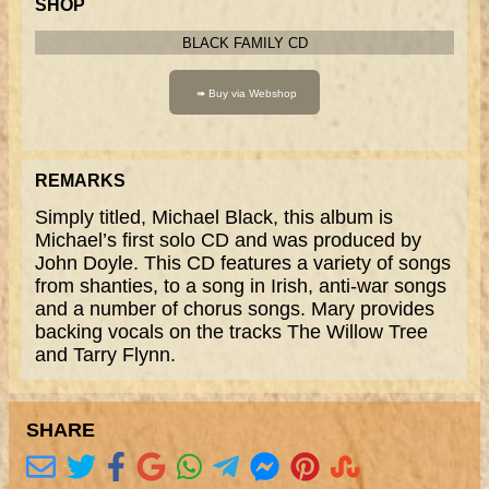
SHOP
BLACK FAMILY CD
REMARKS
Simply titled, Michael Black, this album is
Michael’s first solo CD and was produced by
John Doyle. This CD features a variety of songs
from shanties, to a song in Irish, anti-war songs
and a number of chorus songs. Mary provides
backing vocals on the tracks The Willow Tree
and Tarry Flynn.
SHARE