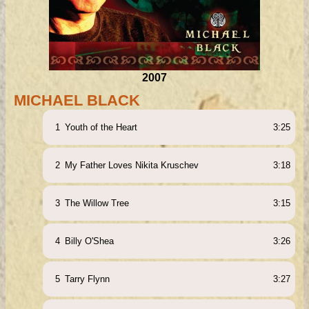
2007
MICHAEL BLACK
1
Youth of the Heart
3:25
2
My Father Loves Nikita Kruschev
3:18
3
The Willow Tree
3:15
4
Billy O'Shea
3:26
5
Tarry Flynn
3:27