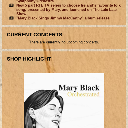
Symphony Orchestra
New 5 part RTÉ TV series to choose Ireland’s favourite folk
song, presented by Mary, and launched on The Late Late
Show
"Mary Black Sings Jimmy MacCarthy" album release
CURRENT CONCERTS
There are currently no upcoming concerts.
SHOP HIGHLIGHT