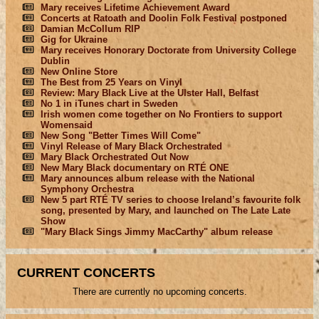
Mary receives Lifetime Achievement Award
Concerts at Ratoath and Doolin Folk Festival postponed
Damian McCollum RIP
Gig for Ukraine
Mary receives Honorary Doctorate from University College
Dublin
New Online Store
The Best from 25 Years on Vinyl
Review: Mary Black Live at the Ulster Hall, Belfast
No 1 in iTunes chart in Sweden
Irish women come together on No Frontiers to support
Womensaid
New Song "Better Times Will Come"
Vinyl Release of Mary Black Orchestrated
Mary Black Orchestrated Out Now
New Mary Black documentary on RTÉ ONE
Mary announces album release with the National
Symphony Orchestra
New 5 part RTÉ TV series to choose Ireland’s favourite folk
song, presented by Mary, and launched on The Late Late
Show
"Mary Black Sings Jimmy MacCarthy" album release
CURRENT CONCERTS
There are currently no upcoming concerts.