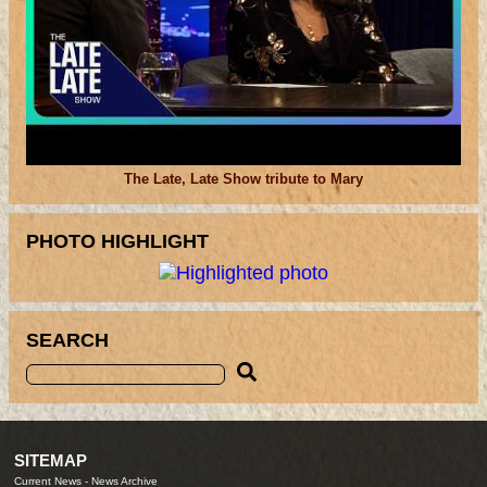
The Late, Late Show tribute to Mary
PHOTO HIGHLIGHT
SEARCH
SITEMAP
Current News
-
News Archive