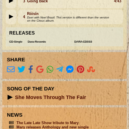
3
Going Back
4:43
Róisín
4
Duet with Noel Brazil. This version is different than the version
on the Circus album.
RELEASES
CD Single
Dara Records
DARA CD033
SHARE
SONG OF THE DAY
She Moves Through The Fair
NEWS
The Late Late Show tribute to Mary
Mary releases Anthology and new single