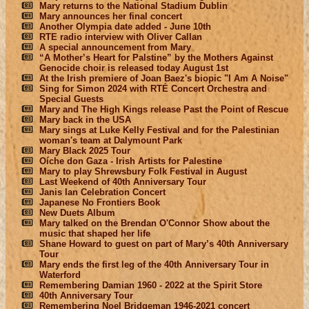
Mary returns to the National Stadium Dublin
Mary announces her final concert
Another Olympia date added - June 10th
RTE radio interview with Oliver Callan
A special announcement from Mary
“A Mother’s Heart for Palstine” by the Mothers Against
Genocide choir is released today August 1st
At the Irish premiere of Joan Baez's biopic "I Am A Noise"
Sing for Simon 2024 with RTÉ Concert Orchestra and
Special Guests
Mary and The High Kings release Past the Point of Rescue
Mary back in the USA
Mary sings at Luke Kelly Festival and for the Palestinian
woman's team at Dalymount Park
Mary Black 2025 Tour
Oíche don Gaza - Irish Artists for Palestine
Mary to play Shrewsbury Folk Festival in August
Last Weekend of 40th Anniversary Tour
Janis Ian Celebration Concert
Japanese No Frontiers Book
New Duets Album
Mary talked on the Brendan O'Connor Show about the
music that shaped her life
Shane Howard to guest on part of Mary’s 40th Anniversary
Tour
Mary ends the first leg of the 40th Anniversary Tour in
Waterford
Remembering Damian 1960 - 2022 at the Spirit Store
40th Anniversary Tour
Remembering Noel Bridgeman 1946-2021 concert