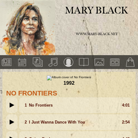
MARY BLACK
WWW.MARY-BLACK.NET
1992
NO FRONTIERS
1
No Frontiers
4:01
2
I Just Wanna Dance With You
2:54