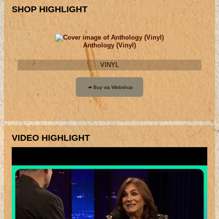
SHOP HIGHLIGHT
Anthology (Vinyl)
VINYL
VIDEO HIGHLIGHT