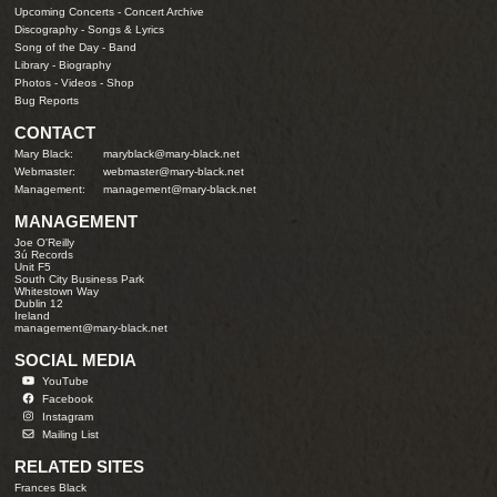
Upcoming Concerts
-
Concert Archive
Discography
-
Songs & Lyrics
Song of the Day
-
Band
Library
-
Biography
Photos
-
Videos
-
Shop
Bug Reports
CONTACT
Mary Black:
maryblack@mary-black.net
Webmaster:
webmaster@mary-black.net
Management:
management@mary-black.net
MANAGEMENT
Joe O'Reilly
3ú Records
Unit F5
South City Business Park
Whitestown Way
Dublin 12
Ireland
management@mary-black.net
SOCIAL MEDIA
YouTube
Facebook
Instagram
Mailing List
RELATED SITES
Frances Black