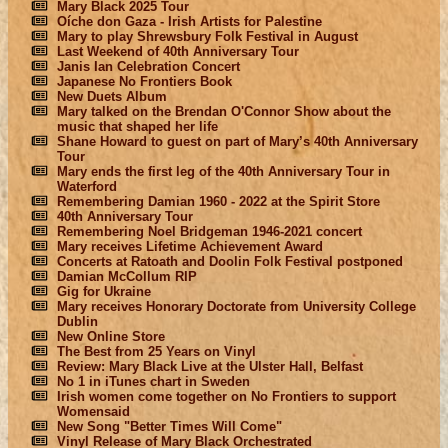
Mary Black 2025 Tour
Oíche don Gaza - Irish Artists for Palestine
Mary to play Shrewsbury Folk Festival in August
Last Weekend of 40th Anniversary Tour
Janis Ian Celebration Concert
Japanese No Frontiers Book
New Duets Album
Mary talked on the Brendan O'Connor Show about the
music that shaped her life
Shane Howard to guest on part of Mary’s 40th Anniversary
Tour
Mary ends the first leg of the 40th Anniversary Tour in
Waterford
Remembering Damian 1960 - 2022 at the Spirit Store
40th Anniversary Tour
Remembering Noel Bridgeman 1946-2021 concert
Mary receives Lifetime Achievement Award
Concerts at Ratoath and Doolin Folk Festival postponed
Damian McCollum RIP
Gig for Ukraine
Mary receives Honorary Doctorate from University College
Dublin
New Online Store
The Best from 25 Years on Vinyl
Review: Mary Black Live at the Ulster Hall, Belfast
No 1 in iTunes chart in Sweden
Irish women come together on No Frontiers to support
Womensaid
New Song "Better Times Will Come"
Vinyl Release of Mary Black Orchestrated