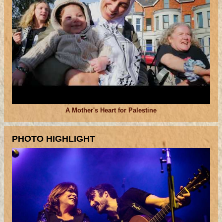
A Mother's Heart for Palestine
PHOTO HIGHLIGHT