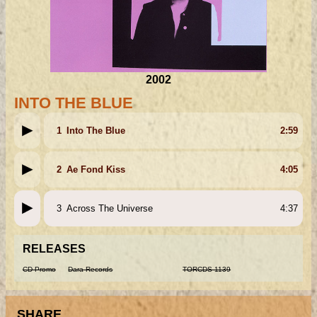
2002
INTO THE BLUE
1
Into The Blue
2:59
2
Ae Fond Kiss
4:05
3
Across The Universe
4:37
RELEASES
CD Promo
Dara Records
TORCDS 1139
SHARE