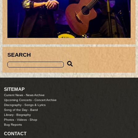
SEARCH
SITEMAP
Current News
-
News Archive
Upcoming Concerts
-
Concert Archive
Discography
-
Songs & Lyrics
Song of the Day
-
Band
Library
-
Biography
Photos
-
Videos
-
Shop
Bug Reports
CONTACT