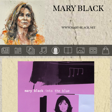
MARY BLACK
WWW.MARY-BLACK.NET