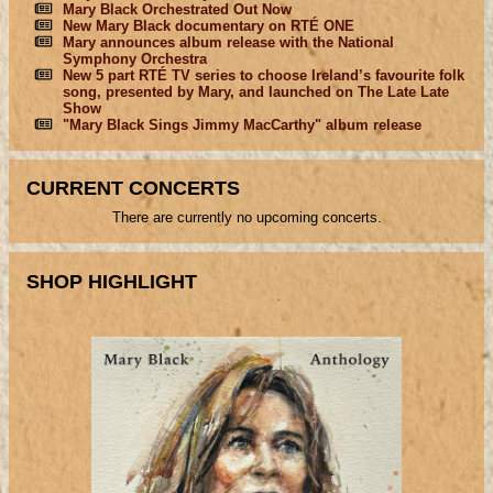
Mary Black Orchestrated Out Now
New Mary Black documentary on RTÉ ONE
Mary announces album release with the National
Symphony Orchestra
New 5 part RTÉ TV series to choose Ireland’s favourite folk
song, presented by Mary, and launched on The Late Late
Show
"Mary Black Sings Jimmy MacCarthy" album release
CURRENT CONCERTS
There are currently no upcoming concerts.
SHOP HIGHLIGHT