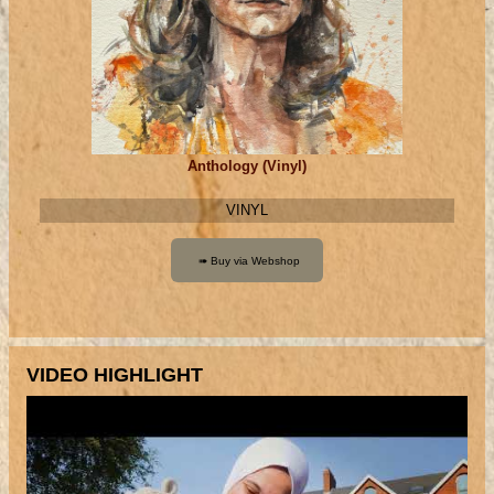
Anthology (Vinyl)
VINYL
VIDEO HIGHLIGHT