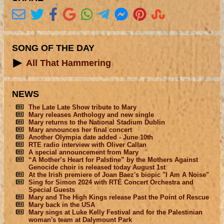
SONG OF THE DAY
All That Hammering
NEWS
The Late Late Show tribute to Mary
Mary releases Anthology and new single
Mary returns to the National Stadium Dublin
Mary announces her final concert
Another Olympia date added - June 10th
RTE radio interview with Oliver Callan
A special announcement from Mary
“A Mother’s Heart for Palstine” by the Mothers Against
Genocide choir is released today August 1st
At the Irish premiere of Joan Baez's biopic "I Am A Noise"
Sing for Simon 2024 with RTÉ Concert Orchestra and
Special Guests
Mary and The High Kings release Past the Point of Rescue
Mary back in the USA
Mary sings at Luke Kelly Festival and for the Palestinian
woman's team at Dalymount Park