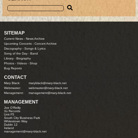
SITEMAP
Current News
-
News Archive
Upcoming Concerts
-
Concert Archive
Discography
-
Songs & Lyrics
Song of the Day
-
Band
Library
-
Biography
Photos
-
Videos
-
Shop
Bug Reports
CONTACT
Mary Black:
maryblack@mary-black.net
Webmaster:
webmaster@mary-black.net
Management:
management@mary-black.net
MANAGEMENT
Joe O'Reilly
3ú Records
Unit F5
South City Business Park
Whitestown Way
Dublin 12
Ireland
management@mary-black.net