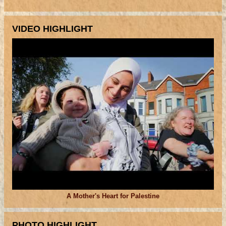
VIDEO HIGHLIGHT
A Mother's Heart for Palestine
PHOTO HIGHLIGHT