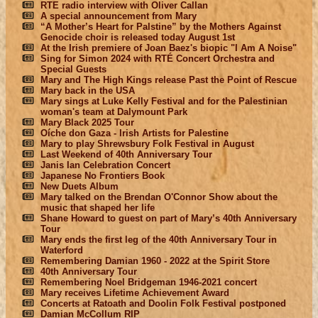
RTE radio interview with Oliver Callan
A special announcement from Mary
“A Mother’s Heart for Palstine” by the Mothers Against
Genocide choir is released today August 1st
At the Irish premiere of Joan Baez's biopic "I Am A Noise"
Sing for Simon 2024 with RTÉ Concert Orchestra and
Special Guests
Mary and The High Kings release Past the Point of Rescue
Mary back in the USA
Mary sings at Luke Kelly Festival and for the Palestinian
woman's team at Dalymount Park
Mary Black 2025 Tour
Oíche don Gaza - Irish Artists for Palestine
Mary to play Shrewsbury Folk Festival in August
Last Weekend of 40th Anniversary Tour
Janis Ian Celebration Concert
Japanese No Frontiers Book
New Duets Album
Mary talked on the Brendan O'Connor Show about the
music that shaped her life
Shane Howard to guest on part of Mary’s 40th Anniversary
Tour
Mary ends the first leg of the 40th Anniversary Tour in
Waterford
Remembering Damian 1960 - 2022 at the Spirit Store
40th Anniversary Tour
Remembering Noel Bridgeman 1946-2021 concert
Mary receives Lifetime Achievement Award
Concerts at Ratoath and Doolin Folk Festival postponed
Damian McCollum RIP