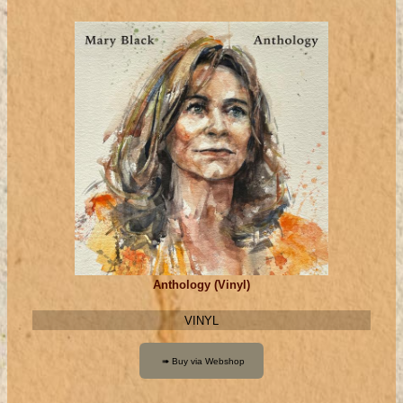
Anthology (Vinyl)
VINYL