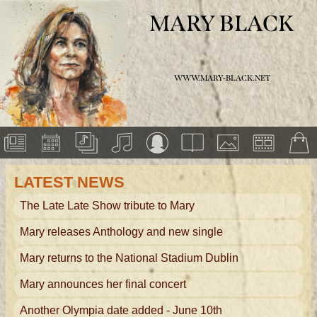
MARY BLACK
WWW.MARY-BLACK.NET
LATEST NEWS
The Late Late Show tribute to Mary
Mary releases Anthology and new single
Mary returns to the National Stadium Dublin
Mary announces her final concert
Another Olympia date added - June 10th