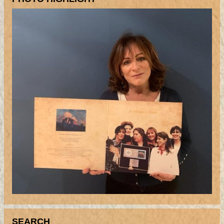
SEARCH