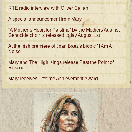
RTE radio interview with Oliver Callan
A special announcement from Mary
“A Mother’s Heart for Palstine” by the Mothers Against
Genocide choir is released today August 1st
At the Irish premiere of Joan Baez's biopic "I Am A
Noise"
Mary and The High Kings release Past the Point of
Rescue
Mary receives Lifetime Achievement Award