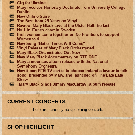
Gig for Ukraine
Mary receives Honorary Doctorate from University College
Dublin
New Online Store
The Best from 25 Years on Vinyl
Review: Mary Black Live at the Ulster Hall, Belfast
No 1 in iTunes chart in Sweden
Irish women come together on No Frontiers to support
Womensaid
New Song "Better Times Will Come"
Vinyl Release of Mary Black Orchestrated
Mary Black Orchestrated Out Now
New Mary Black documentary on RTÉ ONE
Mary announces album release with the National
Symphony Orchestra
New 5 part RTÉ TV series to choose Ireland’s favourite folk
song, presented by Mary, and launched on The Late Late
Show
"Mary Black Sings Jimmy MacCarthy" album release
CURRENT CONCERTS
There are currently no upcoming concerts.
SHOP HIGHLIGHT