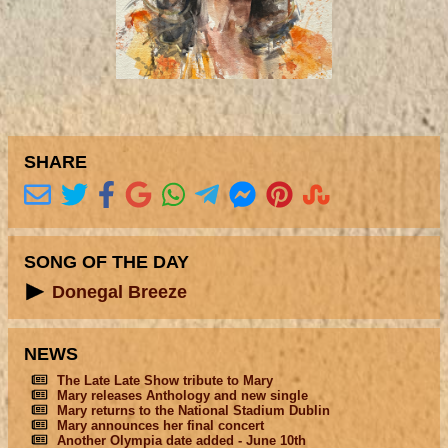
SHARE
SONG OF THE DAY
Donegal Breeze
NEWS
The Late Late Show tribute to Mary
Mary releases Anthology and new single
Mary returns to the National Stadium Dublin
Mary announces her final concert
Another Olympia date added - June 10th